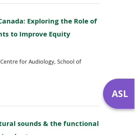
Canada: Exploring the Role of
nts to Improve Equity
Centre for Audiology, School of
ASL
ural sounds & the functional