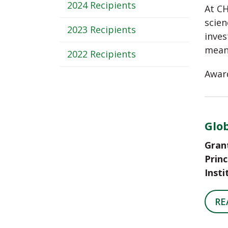
-
2024 Recipients
At CH
Sub
scien
2023 Recipients
inves
Navigation
meani
2022 Recipients
Award
Glob
Gran
Princ
Insti
RE