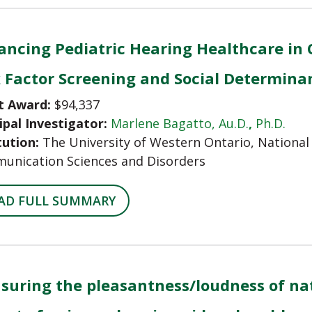
ncing Pediatric Hearing Healthcare in 
k Factor Screening and Social Determina
t Award:
$94,337
ipal Investigator:
Marlene Bagatto, Au.D.
,
Ph.D.
tution:
The University of Western Ontario, National 
unication Sciences and Disorders
AD FULL SUMMARY
suring the pleasantness/loudness of nat