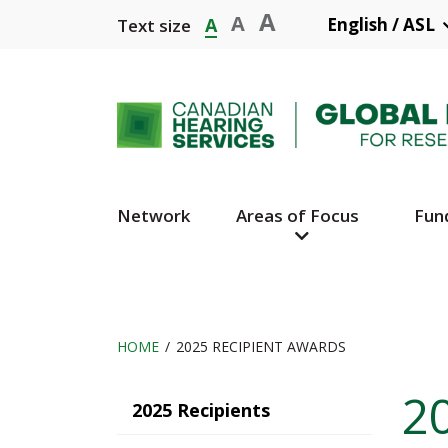
Skip
A
A
A
English / ASL
Text size
to
main
content
Network
Areas of Focus
Fun
Main
Navigation
HOME
2025 RECIPIENT AWARDS
Breadcrumb
2
Main
2025 Recipients