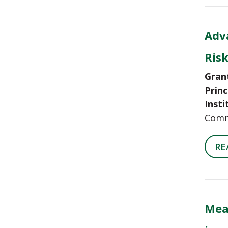
Adva
Ris
Gran
Princ
Insti
Comm
RE
Mea