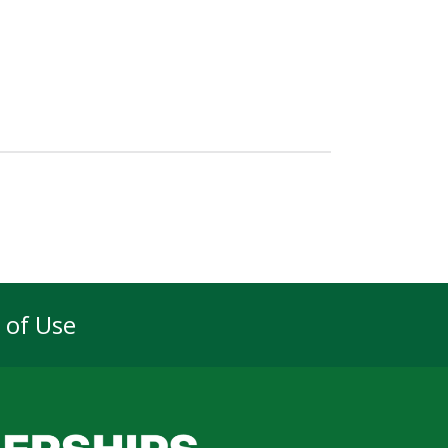
 of Use