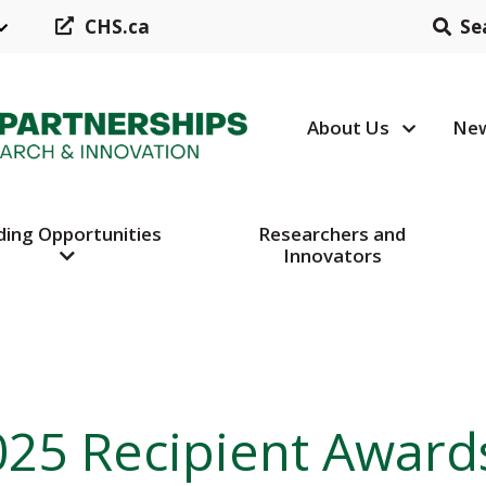
CHS.ca
Se
About Us
New
Header N
ding Opportunities
Researchers and
Innovators
025 Recipient Award