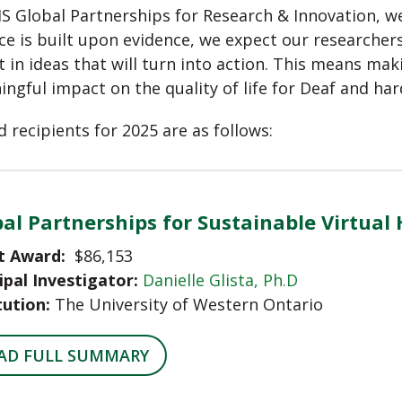
S Global Partnerships for Research & Innovation, we 
ce is built upon evidence, we expect our researchers
t in ideas that will turn into action. This means mak
ngful impact on the quality of life for Deaf and har
 recipients for 2025 are as follows:
al Partnerships for Sustainable Virtual
t Award:
$86,153
ipal Investigator:
Danielle Glista, Ph.D
tution:
The University of Western Ontario
AD FULL SUMMARY