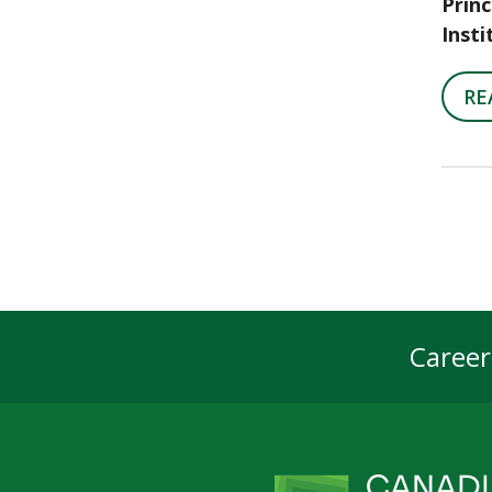
Princ
Insti
RE
Career
Foot
Navi