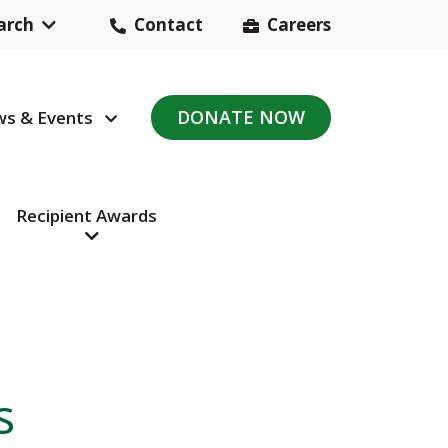
arch
Contact
Careers
Header
Contact
DONATE NOW
s & Events
avigation
Navigation
Recipient Awards
s