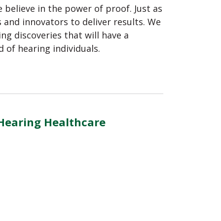
believe in the power of proof. Just as
 and innovators to deliver results. We
ing discoveries that will have a
d of hearing individuals.
 Hearing Healthcare