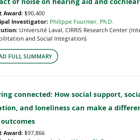
ct of noise on hearing aid and cochlear
t Award:
$90,400
ipal Investigator:
Philippe Fournier, Ph.D.
tution:
Université Laval, CIRRIS Research Center (Int
ilitation and Social Integration)
AD FULL SUMMARY
ing connected: How social support, socia
ation, and loneliness can make a differe
 outcomes
t Award:
$97,866