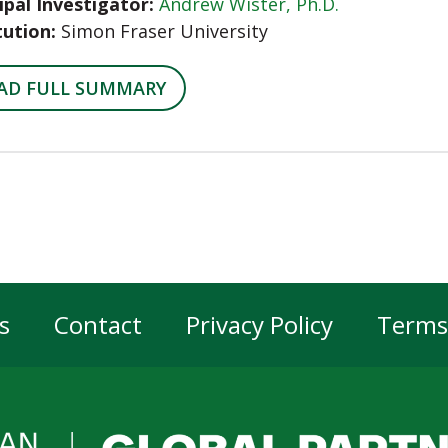
ipal Investigator:
Andrew Wister, Ph.D.
tution:
Simon Fraser University
AD FULL SUMMARY
s
Contact
Privacy Policy
Terms
er
gation