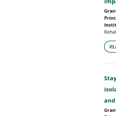
impa
Gran
Princ
Insti
Rehab
RE
Stay
isol
and
Gran