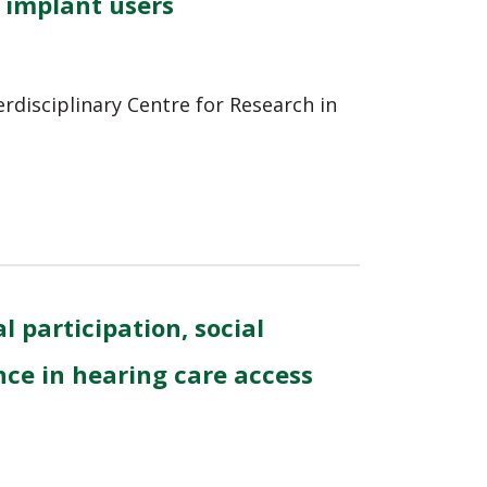
 implant users
erdisciplinary Centre for Research in
l participation, social
nce in hearing care access