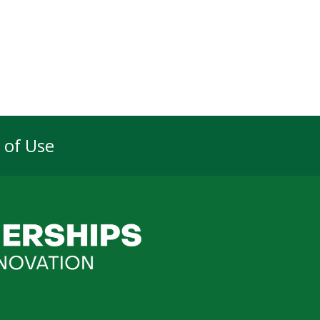
 of Use