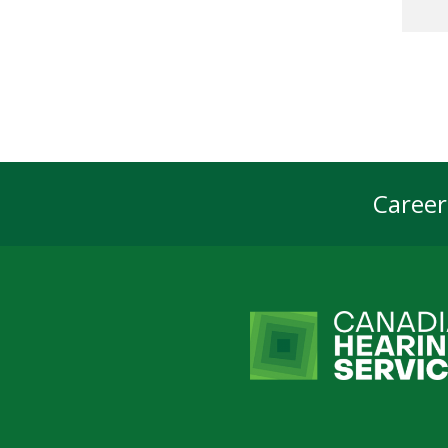
Career
Foot
Navi