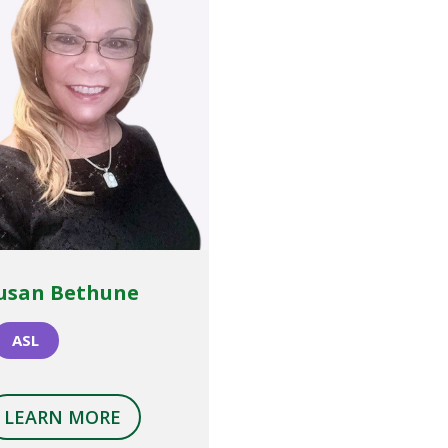
usan Bethune
ASL
LEARN MORE