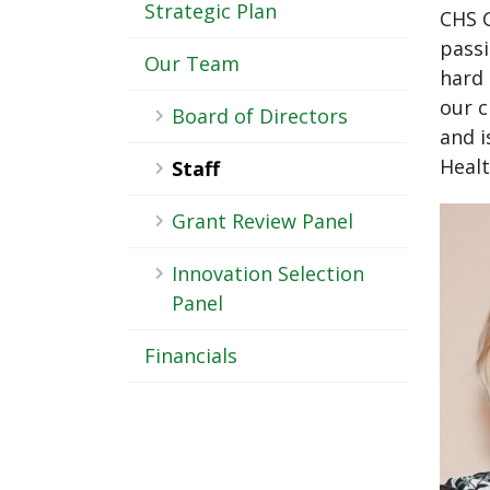
-
Strategic Plan
CHS G
Sub
passi
Our Team
hard 
Navigation
our c
Board of Directors
and i
Healt
Staff
Grant Review Panel
Innovation Selection
Panel
Financials