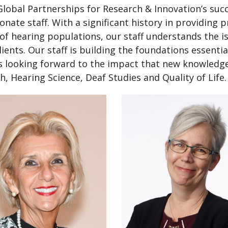
lobal Partnerships for Research & Innovation’s succ
onate staff. With a significant history in providing
of hearing populations, our staff understands the is
lients. Our staff is building the foundations essent
s looking forward to the impact that new knowledge 
h, Hearing Science, Deaf Studies and Quality of Life