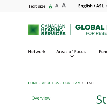
Skip
A
A
A
English / ASL
Text size
to
main
content
Network
Areas of Focus
Fun
Main
Navigation
HOME
ABOUT US
OUR TEAM
STAFF
Breadcrumb
St
Header
Overview