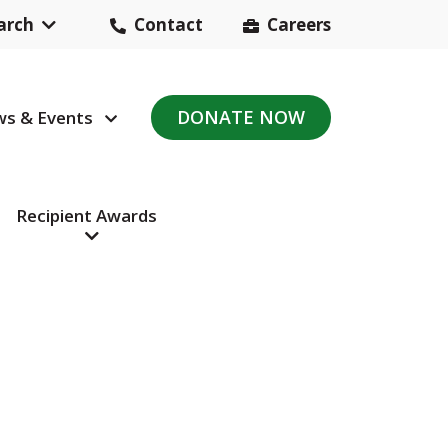
arch
Contact
Careers
Header
Contact
DONATE NOW
s & Events
avigation
Navigation
Recipient Awards