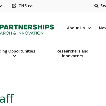
CHS.ca
Se
About Us
New
Header N
ding Opportunities
Researchers and
Innovators
aff