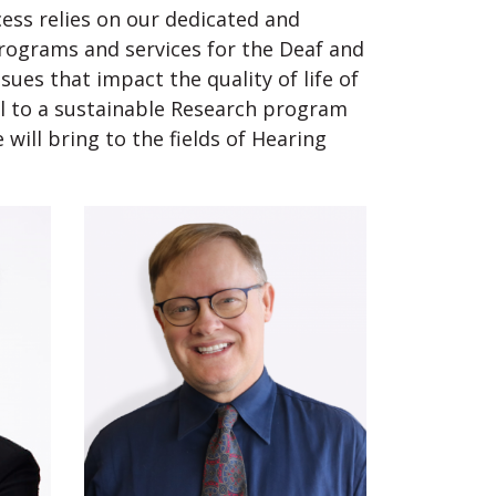
ess relies on our dedicated and
 programs and services for the Deaf and
sues that impact the quality of life of
ial to a sustainable Research program
will bring to the fields of Hearing
.