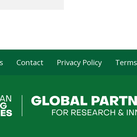
s
Contact
Privacy Policy
Terms
er
gation