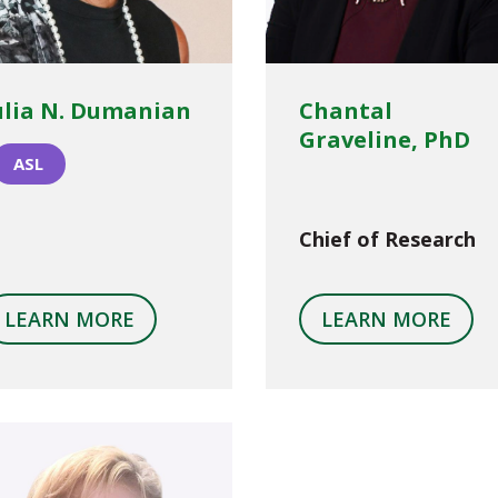
ulia N. Dumanian
Chantal
Graveline, PhD
ASL
Chief of Research
LEARN MORE
LEARN MORE