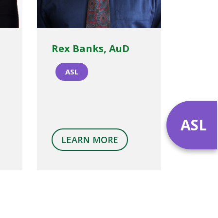
Rex Banks, AuD
ASL
ASL
LEARN MORE