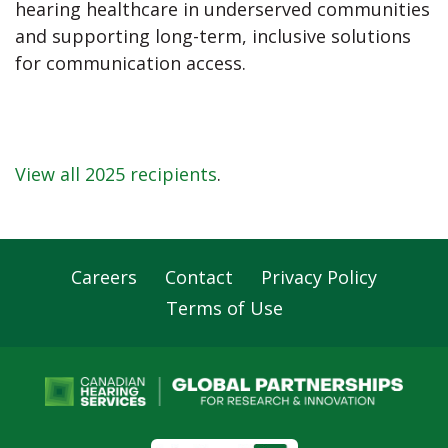
hearing healthcare in underserved communities
and supporting long-term, inclusive solutions
for communication access.
View all 2025 recipients
.
Careers
Contact
Privacy Policy
Footer
Terms of Use
Navigation