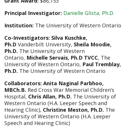
Grant Award:
$86,153
Principal Investigator:
Danielle Glista, Ph.D.
Institution:
The University of Western Ontario
Co-Investigators:
Silva Kuschke,
Ph.D
Vanderbilt University,
Sheila Moodie,
Ph.D.
The University of Western
Ontario,
Michelle Servais, Ph.D TVCC
, The
University of Western Ontario,
Paul Tremblay,
Ph.D.
The University of Western Ontario
Collaborators:
Anita Naginal Parbhoo,
MBCh.B.
Red Cross War Memorial Children’s
Hospital,
Chris Allan, Ph.D.
The University of
Western Ontario (H.A. Leeper Speech and
Hearing Clinic),
Christine Meston, Ph.D.
The
University of Western Ontario (H.A. Leeper
Speech and Hearing Clinic)