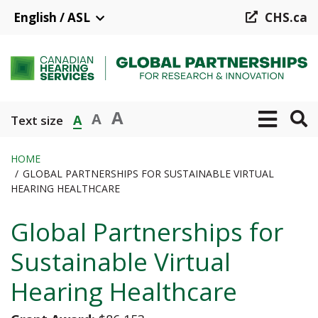
Skip
English / ASL
CHS.ca
to
main
content
A
A
A
Text size
HOME
GLOBAL PARTNERSHIPS FOR SUSTAINABLE VIRTUAL
Breadcrumb
HEARING HEALTHCARE
Global Partnerships for
Sustainable Virtual
Hearing Healthcare