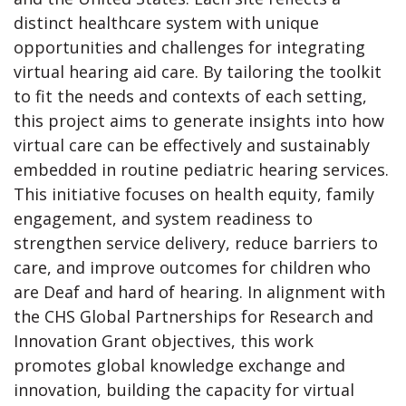
distinct healthcare system with unique
opportunities and challenges for integrating
virtual hearing aid care. By tailoring the toolkit
to fit the needs and contexts of each setting,
this project aims to generate insights into how
virtual care can be effectively and sustainably
embedded in routine pediatric hearing services.
This initiative focuses on health equity, family
engagement, and system readiness to
strengthen service delivery, reduce barriers to
care, and improve outcomes for children who
are Deaf and hard of hearing. In alignment with
the CHS Global Partnerships for Research and
Innovation Grant objectives, this work
promotes global knowledge exchange and
innovation, building the capacity for virtual