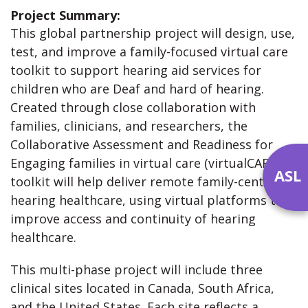
Project Summary:
This global partnership project will design, use,
test, and improve a family-focused virtual care
toolkit to support hearing aid services for
children who are Deaf and hard of hearing.
Created through close collaboration with
families, clinicians, and researchers, the
Collaborative Assessment and Readiness for
Engaging families in virtual care (virtualCARE)
ASL
toolkit will help deliver remote family-centred
hearing healthcare, using virtual platforms to
improve access and continuity of hearing
healthcare.
This multi-phase project will include three
clinical sites located in Canada, South Africa,
and the United States. Each site reflects a