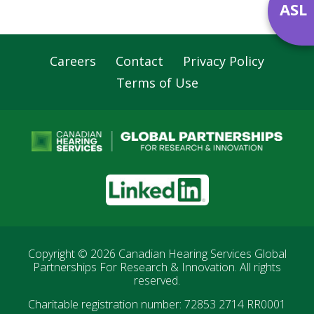
ASL
Careers
Contact
Privacy Policy
Footer
Terms of Use
Navigation
LinkedIn
Copyright © 2026
Canadian Hearing Services Global
Partnerships For Research & Innovation
. All rights
reserved.
Charitable registration number: 72853 2714 RR0001