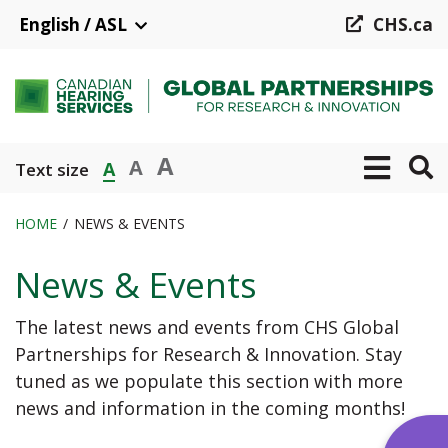
Skip
English / ASL
CHS.ca
to
main
content
A
A
A
Text size
HOME
NEWS & EVENTS
Breadcrumb
News & Events
The latest news and events from CHS Global
Partnerships for Research & Innovation. Stay
tuned as we populate this section with more
news and information in the coming months!