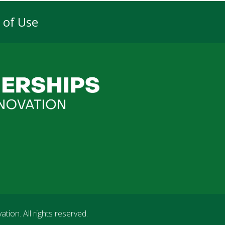
 of Use
vation
. All rights reserved.