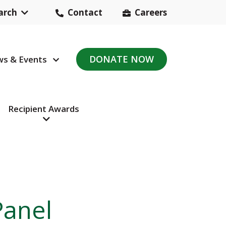
arch
Contact
Careers
Header
Contact
DONATE NOW
s & Events
avigation
Navigation
Recipient Awards
Panel