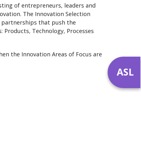
isting of entrepreneurs, leaders and
ovation. The Innovation Selection
 partnerships that push the
s: Products, Technology, Processes
hen the Innovation Areas of Focus are
ASL