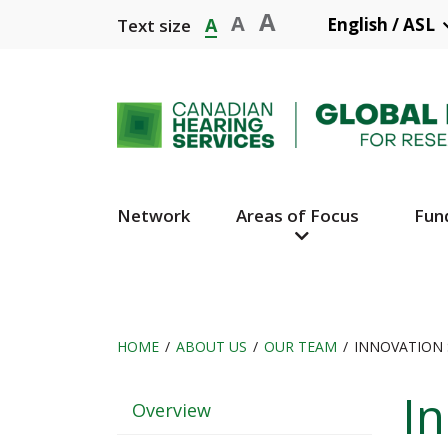
Skip
A
A
A
English / ASL
Text size
to
main
content
Network
Areas of Focus
Fun
Main
Navigation
HOME
ABOUT US
OUR TEAM
INNOVATION 
Breadcrumb
In
Header
Overview