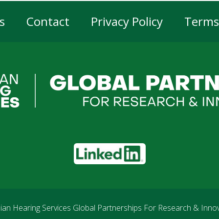
s
Contact
Privacy Policy
Terms
er
gation
LinkedIn
an Hearing Services Global Partnerships For Research & Inno