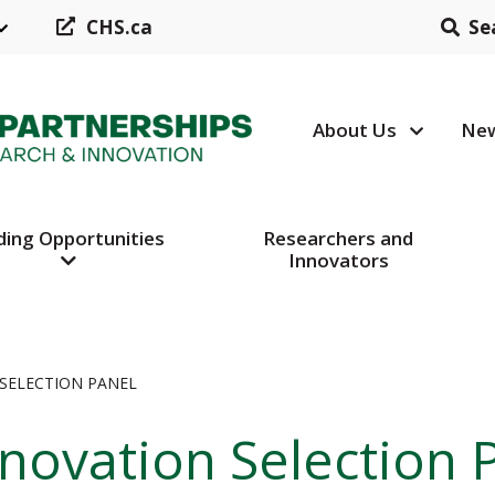
CHS.ca
Se
About Us
New
Header N
ding Opportunities
Researchers and
Innovators
SELECTION PANEL
novation Selection 