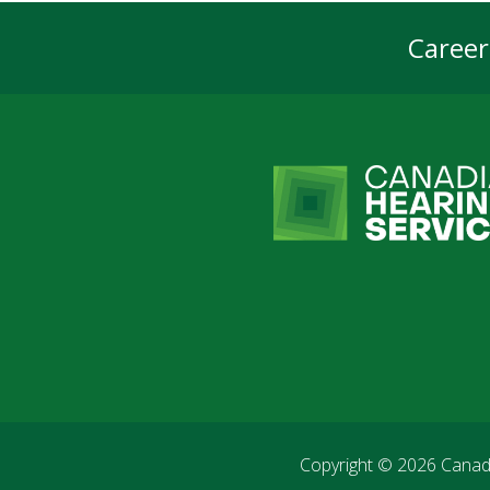
Career
Foot
Navi
Copyright © 2026
Canadi