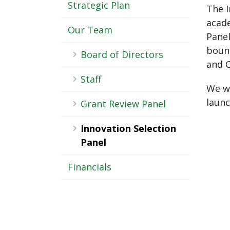
-
Strategic Plan
The I
Sub
acade
Our Team
Panel
Navigation
bound
Board of Directors
and 
Staff
We wi
launc
Grant Review Panel
Innovation Selection
Panel
Financials