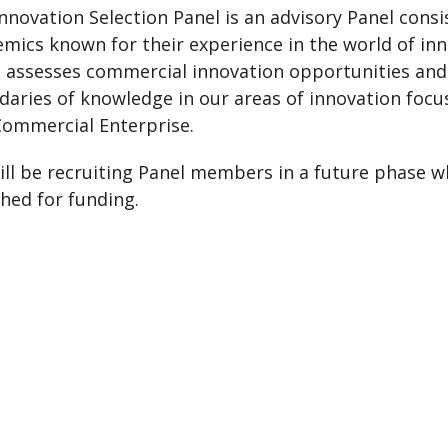
nnovation Selection Panel is an advisory Panel cons
mics known for their experience in the world of inn
 assesses commercial innovation opportunities and
aries of knowledge in our areas of innovation focu
Commercial Enterprise.
ll be recruiting Panel members in a future phase w
hed for funding.