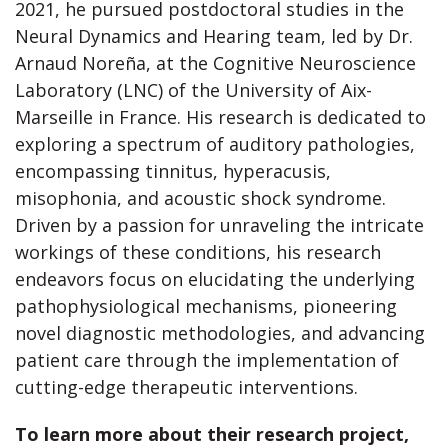
2021, he pursued postdoctoral studies in the
Neural Dynamics and Hearing team, led by Dr.
Arnaud Noreña, at the Cognitive Neuroscience
Laboratory (LNC) of the University of Aix-
Marseille in France. His research is dedicated to
exploring a spectrum of auditory pathologies,
encompassing tinnitus, hyperacusis,
misophonia, and acoustic shock syndrome.
Driven by a passion for unraveling the intricate
workings of these conditions, his research
endeavors focus on elucidating the underlying
pathophysiological mechanisms, pioneering
novel diagnostic methodologies, and advancing
patient care through the implementation of
cutting-edge therapeutic interventions.
To learn more about their research project,