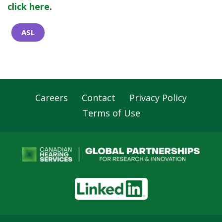
click here
.
ASL
Careers
Contact
Privacy Policy
Footer
Terms of Use
Navigation
LinkedIn