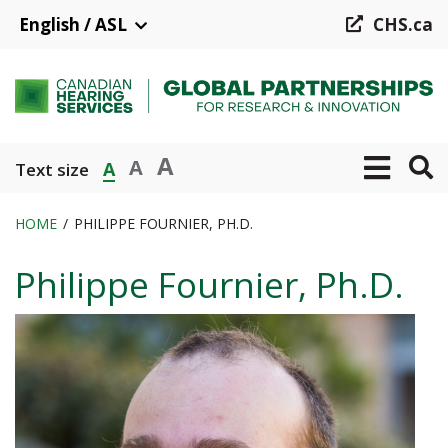
Skip
English / ASL
CHS.ca
to
main
content
A
A
A
Text size
HOME
PHILIPPE FOURNIER, PH.D.
Breadcrumb
Philippe Fournier, Ph.D.