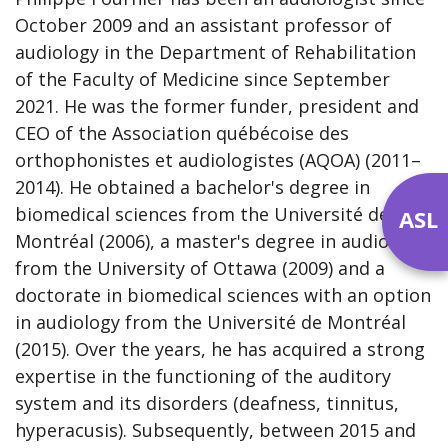
October 2009 and an assistant professor of
audiology in the Department of Rehabilitation
of the Faculty of Medicine since September
2021. He was the former funder, president and
CEO of the Association québécoise des
orthophonistes et audiologistes (AQOA) (2011–
2014). He obtained a bachelor's degree in
biomedical sciences from the Université de
ASL
Montréal (2006), a master's degree in audiology
from the University of Ottawa (2009) and a
doctorate in biomedical sciences with an option
in audiology from the Université de Montréal
(2015). Over the years, he has acquired a strong
expertise in the functioning of the auditory
system and its disorders (deafness, tinnitus,
hyperacusis). Subsequently, between 2015 and