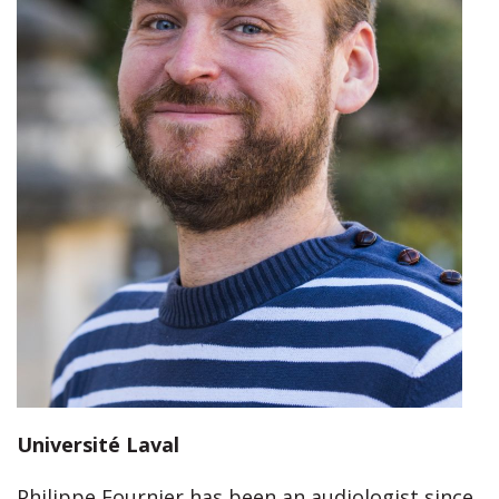
Université Laval
Philippe Fournier has been an audiologist since