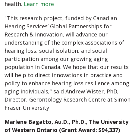
health.
Learn more
"This research project, funded by Canadian
Hearing Services’ Global Partnerships for
Research & Innovation, will advance our
understanding of the complex associations of
hearing loss, social isolation, and social
participation among our growing aging
population in Canada. We hope that our results
will help to direct innovations in practice and
policy to enhance hearing loss resilience among
aging individuals," said Andrew Wister, PhD,
Director, Gerontology Research Centre at Simon
Fraser University
Marlene Bagatto, Au.D., Ph.D., The University
of Western Ontario (Grant Award: $94,337)