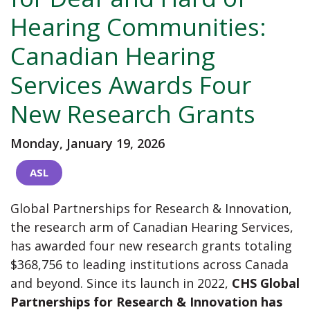
Hearing Communities:
Canadian Hearing
Services Awards Four
New Research Grants
Monday, January 19, 2026
ASL
Global Partnerships for Research & Innovation,
the research arm of Canadian Hearing Services,
has awarded four new research grants totaling
$368,756 to leading institutions across Canada
and beyond. Since its launch in 2022,
CHS Global
Partnerships for Research & Innovation has