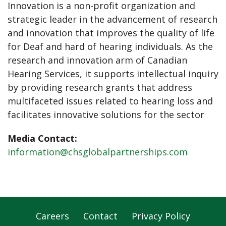
Innovation is a non-profit organization and
strategic leader in the advancement of research
and innovation that improves the quality of life
for Deaf and hard of hearing individuals. As the
research and innovation arm of Canadian
Hearing Services, it supports intellectual inquiry
by providing research grants that address
multifaceted issues related to hearing loss and
facilitates innovative solutions for the sector
Media Contact:
information@chsglobalpartnerships.com
Careers
Contact
Privacy Policy