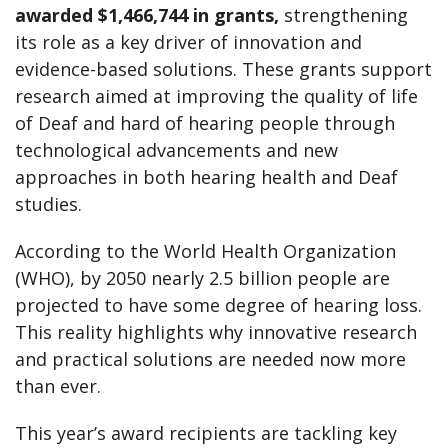
awarded $1,466,744 in grants,
strengthening
its role as a key driver of innovation and
evidence-based solutions. These grants support
research aimed at improving the quality of life
of Deaf and hard of hearing people through
technological advancements and new
approaches in both hearing health and Deaf
studies.
According to the World Health Organization
(WHO), by 2050 nearly 2.5 billion people are
projected to have some degree of hearing loss.
This reality highlights why innovative research
and practical solutions are needed now more
than ever.
This year’s award recipients are tackling key