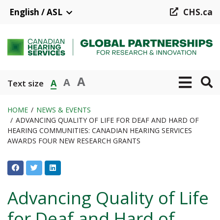
Skip
English / ASL
CHS.ca
to
main
content
A
A
A
Text size
HOME
NEWS & EVENTS
ADVANCING QUALITY OF LIFE FOR DEAF AND HARD OF
Breadcrumb
HEARING COMMUNITIES: CANADIAN HEARING SERVICES
AWARDS FOUR NEW RESEARCH GRANTS
Advancing Quality of Life
for Deaf and Hard of