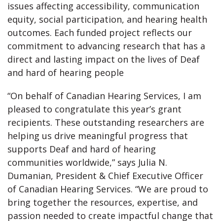
issues affecting accessibility, communication
equity, social participation, and hearing health
outcomes. Each funded project reflects our
commitment to advancing research that has a
direct and lasting impact on the lives of Deaf
and hard of hearing people
“On behalf of Canadian Hearing Services, I am
pleased to congratulate this year’s grant
recipients. These outstanding researchers are
helping us drive meaningful progress that
supports Deaf and hard of hearing
communities worldwide,” says Julia N.
Dumanian, President & Chief Executive Officer
of Canadian Hearing Services. “We are proud to
bring together the resources, expertise, and
passion needed to create impactful change that