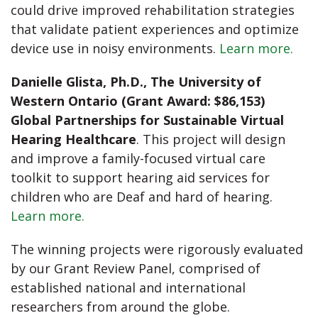
could drive improved rehabilitation strategies
that validate patient experiences and optimize
device use in noisy environments.
Learn more.
Danielle Glista, Ph.D., The University of
Western Ontario (Grant Award: $86,153)
Global Partnerships for Sustainable Virtual
Hearing Healthcare
. This project will design
and improve a family-focused virtual care
toolkit to support hearing aid services for
children who are Deaf and hard of hearing.
Learn more.
The winning projects were rigorously evaluated
by our Grant Review Panel, comprised of
established national and international
researchers from around the globe.