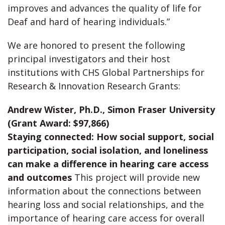
improves and advances the quality of life for
Deaf and hard of hearing individuals.”
We are honored to present the following
principal investigators and their host
institutions with CHS Global Partnerships for
Research & Innovation Research Grants:
Andrew Wister, Ph.D., Simon Fraser University
(Grant Award: $97,866)
Staying connected: How social support, social
participation, social isolation, and loneliness
can make a difference in hearing care access
and outcomes
This project will provide new
information about the connections between
hearing loss and social relationships, and the
importance of hearing care access for overall