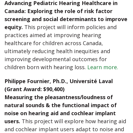
Advancing Pediatric Hearing Healthcare in
Canada: Exploring the role of risk factor
screening and social determinants to improve
equity.
This project will inform policies and
practices aimed at improving hearing
healthcare for children across Canada,
ultimately reducing health inequities and
improving developmental outcomes for
children born with hearing loss.
Learn more.
Philippe Fournier, Ph.D., Université Laval
(Grant Award: $90,400)
Measuring the pleasantness/loudness of
natural sounds & the functional impact of
noise on hearing aid and cochlear implant
users.
This project will explore how hearing aid
and cochlear implant users adapt to noise and