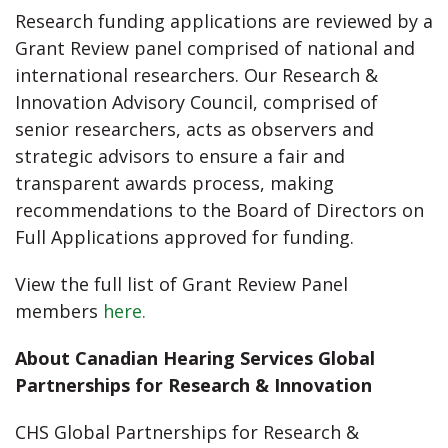
Research funding applications are reviewed by a
Grant Review panel comprised of national and
international researchers. Our Research &
Innovation Advisory Council, comprised of
senior researchers, acts as observers and
strategic advisors to ensure a fair and
transparent awards process, making
recommendations to the Board of Directors on
Full Applications approved for funding.
View the full list of Grant Review Panel
members
here.
About Canadian Hearing Services Global
Partnerships for Research & Innovation
CHS Global Partnerships for Research &