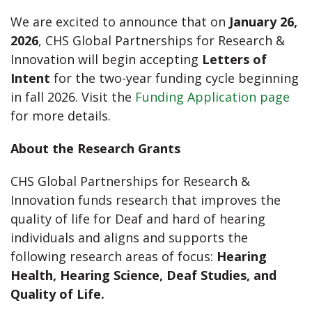
We are excited to announce that on
January 26,
2026
, CHS Global Partnerships for Research &
Innovation will begin accepting
Letters of
Intent
for the two-year funding cycle beginning
in fall 2026. Visit the
Funding Application page
for more details.
About the Research Grants
CHS Global Partnerships for Research &
Innovation funds research that improves the
quality of life for Deaf and hard of hearing
individuals and aligns and supports the
following research areas of focus:
Hearing
Health, Hearing Science, Deaf Studies, and
Quality of Life.