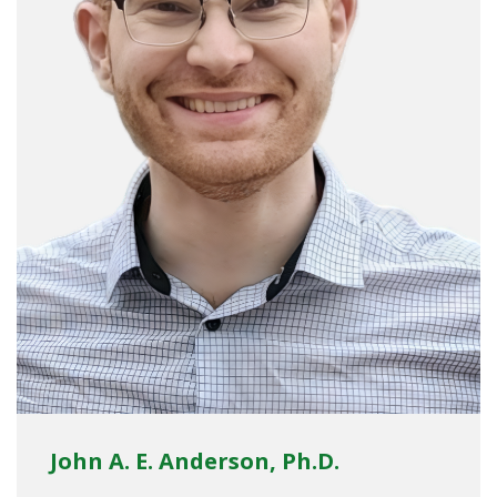
John A. E. Anderson, Ph.D.