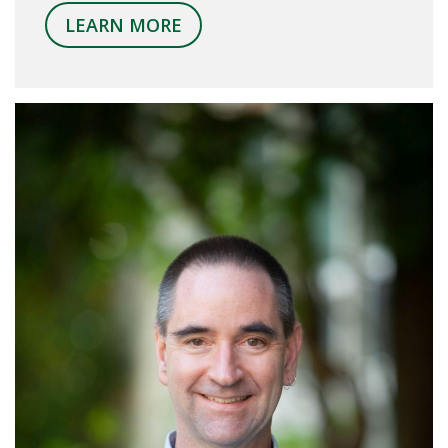
LEARN MORE