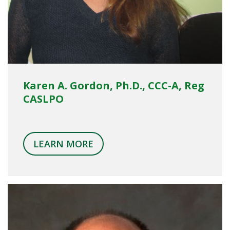
Karen A. Gordon, Ph.D., CCC-A, Reg
CASLPO
LEARN MORE