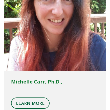
Michelle Carr, Ph.D.,
LEARN MORE