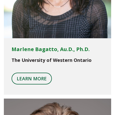
Marlene Bagatto, Au.D., Ph.D.
The University of Western Ontario
LEARN MORE