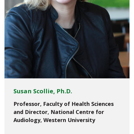
Susan Scollie, Ph.D.
Professor, Faculty of Health Sciences
and Director, National Centre for
Audiology, Western University