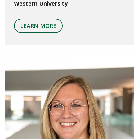
Western University
LEARN MORE