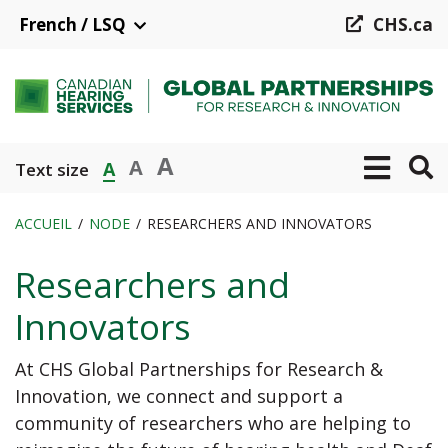
Aller
French / LSQ
CHS.ca
au
contenu
principal
A
A
A
Text size
ACCUEIL
NODE
RESEARCHERS AND INNOVATORS
Fil
Researchers and
d'Ariane
Innovators
At CHS Global Partnerships for Research &
Innovation, we connect and support a
community of researchers who are helping to