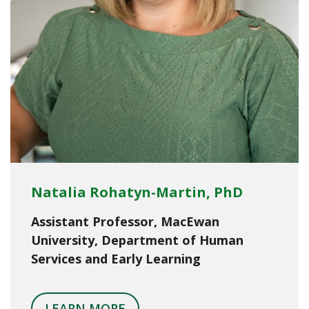
Natalia Rohatyn-Martin, PhD
Assistant Professor, MacEwan
University, Department of Human
Services and Early Learning
LEARN MORE