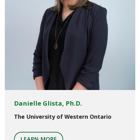
Danielle Glista, Ph.D.
The University of Western Ontario
LEARN MORE