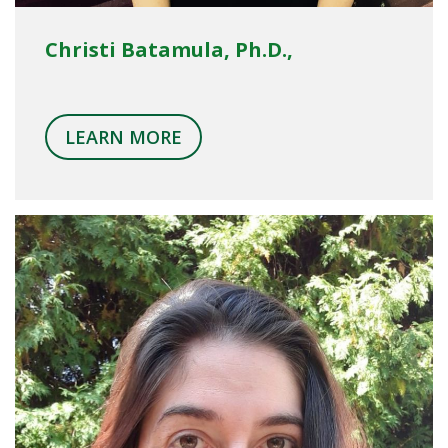
Christi Batamula, Ph.D.,
LEARN MORE