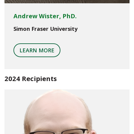
Andrew Wister, PhD.
Simon Fraser University
LEARN MORE
2024 Recipients