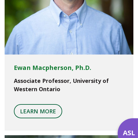
Ewan Macpherson, Ph.D.
Associate Professor, University of
Western Ontario
LEARN MORE
ASL