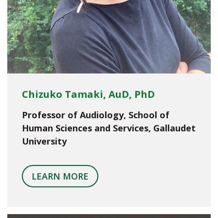
Chizuko Tamaki, AuD, PhD
Professor of Audiology, School of
Human Sciences and Services, Gallaudet
University
LEARN MORE