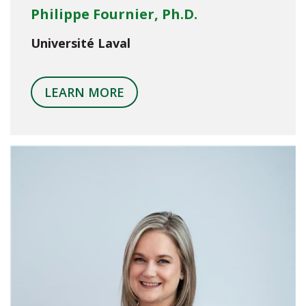
Philippe Fournier, Ph.D.
Université Laval
LEARN MORE