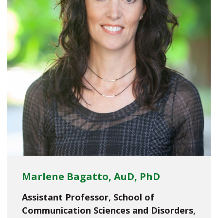
Marlene Bagatto, AuD, PhD
Assistant Professor, School of
Communication Sciences and Disorders,