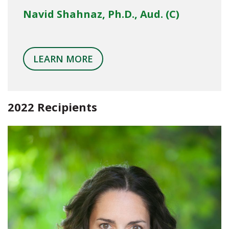
Navid Shahnaz, Ph.D., Aud. (C)
LEARN MORE
2022 Recipients