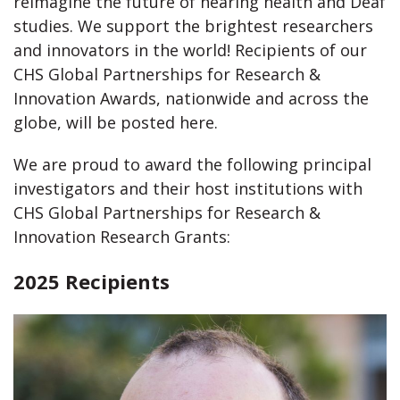
reimagine the future of hearing health and Deaf
studies. We support the brightest researchers
and innovators in the world! Recipients of our
CHS Global Partnerships for Research &
Innovation Awards, nationwide and across the
globe, will be posted here.
We are proud to award the following principal
investigators and their host institutions with
CHS Global Partnerships for Research &
Innovation Research Grants:
2025 Recipients