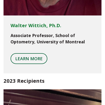
Walter Wittich, Ph.D.
Associate Professor, School of
Optometry, University of Montreal
LEARN MORE
2023 Recipients