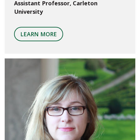
Assistant Professor, Carleton
University
LEARN MORE