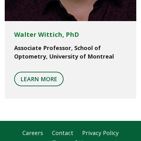
Walter Wittich, PhD
Associate Professor, School of
Optometry, University of Montreal
LEARN MORE
Careers
Contact
Privacy Policy