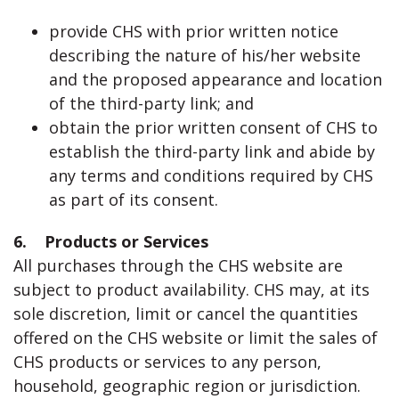
provide CHS with prior written notice
describing the nature of his/her website
and the proposed appearance and location
of the third-party link; and
obtain the prior written consent of CHS to
establish the third-party link and abide by
any terms and conditions required by CHS
as part of its consent.
6. Products or Services
All purchases through the CHS website are
subject to product availability. CHS may, at its
sole discretion, limit or cancel the quantities
offered on the CHS website or limit the sales of
CHS products or services to any person,
household, geographic region or jurisdiction.