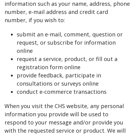
information such as your name, address, phone
number, e-mail address and credit card
number, if you wish to:
submit an e-mail, comment, question or
request, or subscribe for information
online
request a service, product, or fill out a
registration form online
provide feedback, participate in
consultations or surveys online
conduct e-commerce transactions
When you visit the CHS website, any personal
information you provide will be used to
respond to your message and/or provide you
with the requested service or product. We will