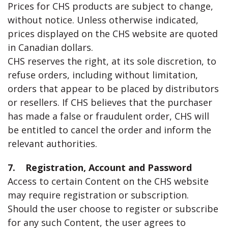
Prices for CHS products are subject to change,
without notice. Unless otherwise indicated,
prices displayed on the CHS website are quoted
in Canadian dollars.
CHS reserves the right, at its sole discretion, to
refuse orders, including without limitation,
orders that appear to be placed by distributors
or resellers. If CHS believes that the purchaser
has made a false or fraudulent order, CHS will
be entitled to cancel the order and inform the
relevant authorities.
7. Registration, Account and Password
Access to certain Content on the CHS website
may require registration or subscription.
Should the user choose to register or subscribe
for any such Content, the user agrees to