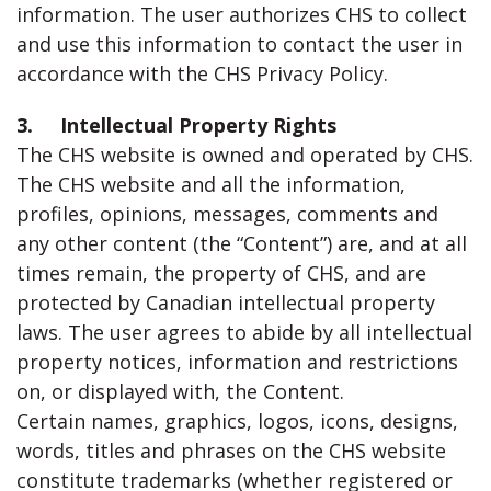
information. The user authorizes CHS to collect
and use this information to contact the user in
accordance with the CHS Privacy Policy.
3. Intellectual Property Rights
The CHS website is owned and operated by CHS.
The CHS website and all the information,
profiles, opinions, messages, comments and
any other content (the “Content”) are, and at all
times remain, the property of CHS, and are
protected by Canadian intellectual property
laws. The user agrees to abide by all intellectual
property notices, information and restrictions
on, or displayed with, the Content.
Certain names, graphics, logos, icons, designs,
words, titles and phrases on the CHS website
constitute trademarks (whether registered or