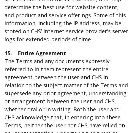
determine the best use for website content,
and product and service offerings. Some of this
information, including the IP address, may be
stored on CHS’ Internet service provider’s server
logs for extended periods of time.
15. Entire Agreement
The Terms and any documents expressly
referred to in them represent the entire
agreement between the user and CHS in
relation to the subject matter of the Terms and
supersede any prior agreement, understanding
or arrangement between the user and CHS,
whether oral or in writing. Both the user and
CHS acknowledge that, in entering into these
Terms, neither the user nor CHS have relied on