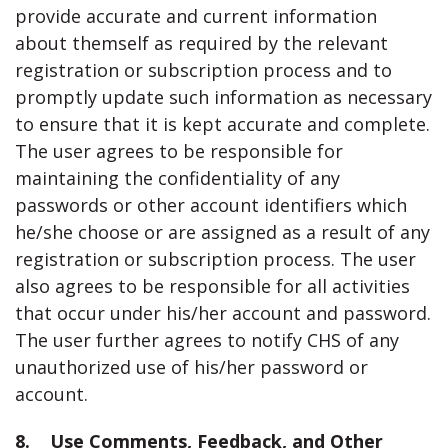
provide accurate and current information
about themself as required by the relevant
registration or subscription process and to
promptly update such information as necessary
to ensure that it is kept accurate and complete.
The user agrees to be responsible for
maintaining the confidentiality of any
passwords or other account identifiers which
he/she choose or are assigned as a result of any
registration or subscription process. The user
also agrees to be responsible for all activities
that occur under his/her account and password.
The user further agrees to notify CHS of any
unauthorized use of his/her password or
account.
8. Use Comments, Feedback, and Other