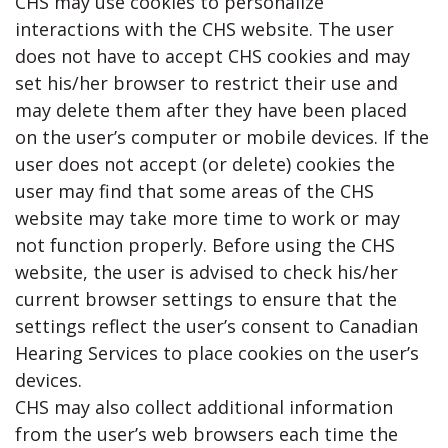
CHS may use cookies to personalize
interactions with the CHS website. The user
does not have to accept CHS cookies and may
set his/her browser to restrict their use and
may delete them after they have been placed
on the user’s computer or mobile devices. If the
user does not accept (or delete) cookies the
user may find that some areas of the CHS
website may take more time to work or may
not function properly. Before using the CHS
website, the user is advised to check his/her
current browser settings to ensure that the
settings reflect the user’s consent to Canadian
Hearing Services to place cookies on the user’s
devices.
CHS may also collect additional information
from the user’s web browsers each time the