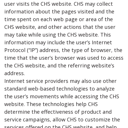
user visits the CHS website. CHS may collect
information about the pages visited and the
time spent on each web page or area of the
CHS website, and other actions that the user
may take while using the CHS website. This
information may include the user’s Internet
Protocol (“IP”) address, the type of browser, the
time that the user’s browser was used to access
the CHS website, and the referring website’s
address.
Internet service providers may also use other
standard web-based technologies to analyze
the user’s movements while accessing the CHS
website. These technologies help CHS
determine the effectiveness of product and
service campaigns, allow CHS to customize the
services offered on the CHS website, and help