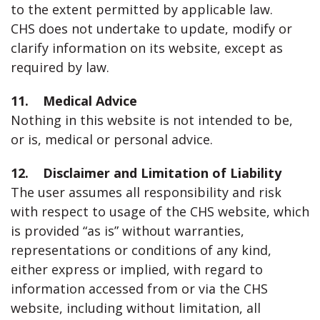
to the extent permitted by applicable law.
CHS does not undertake to update, modify or
clarify information on its website, except as
required by law.
11. Medical Advice
Nothing in this website is not intended to be,
or is, medical or personal advice.
12. Disclaimer and Limitation of Liability
The user assumes all responsibility and risk
with respect to usage of the CHS website, which
is provided “as is” without warranties,
representations or conditions of any kind,
either express or implied, with regard to
information accessed from or via the CHS
website, including without limitation, all