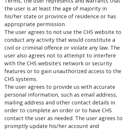
Terms, the user represents and warrants that
the user is at least the age of majority in
his/her state or province of residence or has
appropriate permission.
The user agrees to not use the CHS website to
conduct any activity that would constitute a
civil or criminal offence or violate any law. The
user also agrees not to attempt to interfere
with the CHS website’s network or security
features or to gain unauthorized access to the
CHS systems.
The user agrees to provide us with accurate
personal information, such as email address,
mailing address and other contact details in
order to complete an order or to have CHS
contact the user as needed. The user agrees to
promptly update his/her account and