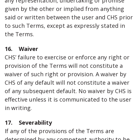
any representation, undertaking or promise
given by the other or implied from anything
said or written between the user and CHS prior
to such Terms, except as expressly stated in
the Terms.
16. Waiver
CHS’ failure to exercise or enforce any right or
provision of the Terms will not constitute a
waiver of such right or provision. A waiver by
CHS of any default will not constitute a waiver
of any subsequent default. No waiver by CHS is
effective unless it is communicated to the user
in writing.
17. Severability
If any of the provisions of the Terms are
determined by any competent authority to be