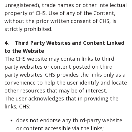
unregistered), trade names or other intellectual
property of CHS. Use of any of the Content,
without the prior written consent of CHS, is
strictly prohibited.
4. Third Party Websites and Content Linked
to the Website
The CHS website may contain links to third
party websites or content posted on third
party websites. CHS provides the links only as a
convenience to help the user identify and locate
other resources that may be of interest.
The user acknowledges that in providing the
links, CHS:
does not endorse any third-party website
or content accessible via the links;