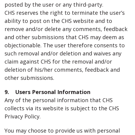
posted by the user or any third-party.
CHS reserves the right to terminate the user’s
ability to post on the CHS website and to
remove and/or delete any comments, feedback
and other submissions that CHS may deem as
objectionable. The user therefore consents to
such removal and/or deletion and waives any
claim against CHS for the removal and/or
deletion of his/her comments, feedback and
other submissions.
9. Users Personal Information
Any of the personal information that CHS
collects via its website is subject to the CHS
Privacy Policy.
You may choose to provide us with personal