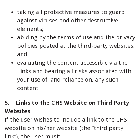
taking all protective measures to guard
against viruses and other destructive
elements;
abiding by the terms of use and the privacy
policies posted at the third-party websites;
and
evaluating the content accessible via the
Links and bearing all risks associated with
your use of, and reliance on, any such
content.
5. Links to the CHS Website on Third Party
Websites
If the user wishes to include a link to the CHS
website on his/her website (the “third party
link”), the user must: