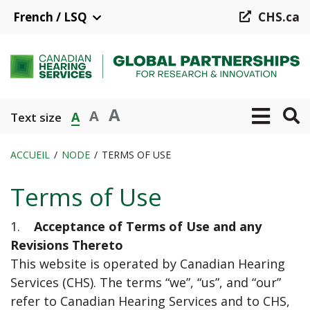
Aller
French / LSQ
CHS.ca
au
contenu
principal
A
A
A
Text size
ACCUEIL
NODE
TERMS OF USE
Fil
Terms of Use
d'Ariane
1.
Acceptance of Terms of Use and any
Revisions Thereto
This website is operated by Canadian Hearing
Services (CHS). The terms “we”, “us”, and “our”
refer to Canadian Hearing Services and to CHS,