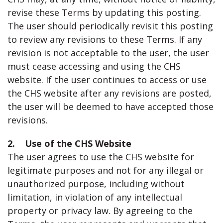
revise these Terms by updating this posting.
The user should periodically revisit this posting
to review any revisions to these Terms. If any
revision is not acceptable to the user, the user
must cease accessing and using the CHS
website. If the user continues to access or use
the CHS website after any revisions are posted,
the user will be deemed to have accepted those
revisions.
2. Use of the CHS Website
The user agrees to use the CHS website for
legitimate purposes and not for any illegal or
unauthorized purpose, including without
limitation, in violation of any intellectual
property or privacy law. By agreeing to the