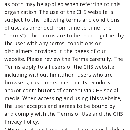
as both may be applied when referring to this
organization. The use of the CHS website is
subject to the following terms and conditions
of use, as amended from time to time (the
“Terms”). The Terms are to be read together by
the user with any terms, conditions or
disclaimers provided in the pages of our
website. Please review the Terms carefully. The
Terms apply to all users of the CHS website,
including without limitation, users who are
browsers, customers, merchants, vendors
and/or contributors of content via CHS social
media. When accessing and using this website,
the user accepts and agrees to be bound by
and comply with the Terms of Use and the CHS
Privacy Policy.
CHS may, at any time, without notice or liability,