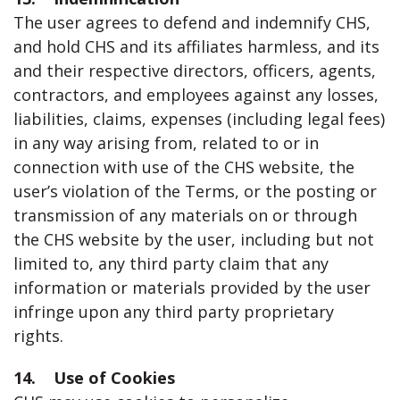
The user agrees to defend and indemnify CHS,
and hold CHS and its affiliates harmless, and its
and their respective directors, officers, agents,
contractors, and employees against any losses,
liabilities, claims, expenses (including legal fees)
in any way arising from, related to or in
connection with use of the CHS website, the
user’s violation of the Terms, or the posting or
transmission of any materials on or through
the CHS website by the user, including but not
limited to, any third party claim that any
information or materials provided by the user
infringe upon any third party proprietary
rights.
14. Use of Cookies