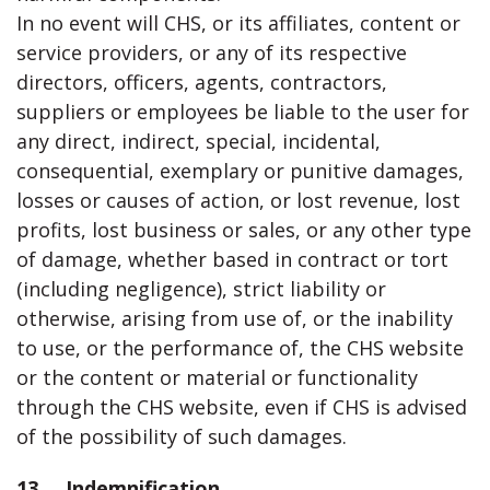
In no event will CHS, or its affiliates, content or
service providers, or any of its respective
directors, officers, agents, contractors,
suppliers or employees be liable to the user for
any direct, indirect, special, incidental,
consequential, exemplary or punitive damages,
losses or causes of action, or lost revenue, lost
profits, lost business or sales, or any other type
of damage, whether based in contract or tort
(including negligence), strict liability or
otherwise, arising from use of, or the inability
to use, or the performance of, the CHS website
or the content or material or functionality
through the CHS website, even if CHS is advised
of the possibility of such damages.
13. Indemnification