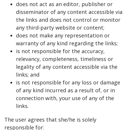
does not act as an editor, publisher or
disseminator of any content accessible via
the links and does not control or monitor
any third-party website or content;
does not make any representation or
warranty of any kind regarding the links;
is not responsible for the accuracy,
relevancy, completeness, timeliness or
legality of any content accessible via the
links; and
is not responsible for any loss or damage
of any kind incurred as a result of, or in
connection with, your use of any of the
links.
The user agrees that she/he is solely
responsible for: