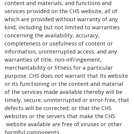
content and materials, and functions and
services provided on the CHS website, all of
which are provided without warranty of any
kind, including but not limited to warranties
concerning the availability, accuracy,
completeness or usefulness of content or
information, uninterrupted access, and any
warranties of title, non-infringement,
merchantability or fitness for a particular
purpose. CHS does not warrant that its website
or its functioning or the content and material
of the services made available thereby will be
timely, secure, uninterrupted or error-free, that
defects will be corrected, or that the CHS
websites or the servers that make the CHS
website available are free of viruses or other
harmful components.