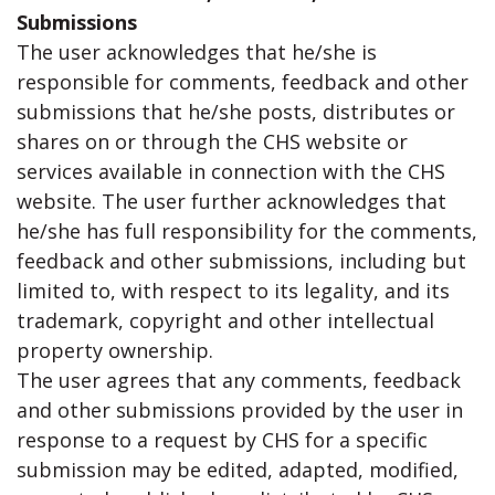
Submissions
The user acknowledges that he/she is
responsible for comments, feedback and other
submissions that he/she posts, distributes or
shares on or through the CHS website or
services available in connection with the CHS
website. The user further acknowledges that
he/she has full responsibility for the comments,
feedback and other submissions, including but
limited to, with respect to its legality, and its
trademark, copyright and other intellectual
property ownership.
The user agrees that any comments, feedback
and other submissions provided by the user in
response to a request by CHS for a specific
submission may be edited, adapted, modified,