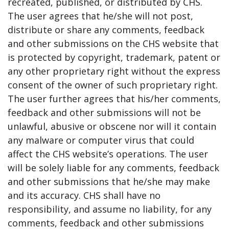
recreated, published, or distributed by CHS.
The user agrees that he/she will not post,
distribute or share any comments, feedback
and other submissions on the CHS website that
is protected by copyright, trademark, patent or
any other proprietary right without the express
consent of the owner of such proprietary right.
The user further agrees that his/her comments,
feedback and other submissions will not be
unlawful, abusive or obscene nor will it contain
any malware or computer virus that could
affect the CHS website’s operations. The user
will be solely liable for any comments, feedback
and other submissions that he/she may make
and its accuracy. CHS shall have no
responsibility, and assume no liability, for any
comments, feedback and other submissions