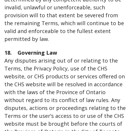
invalid, unlawful or unenforceable, such
provision will to that extent be severed from
the remaining Terms, which will continue to be
valid and enforceable to the fullest extent
permitted by law.
18. Governing Law
Any disputes arising out of or relating to the
Terms, the Privacy Policy, use of the CHS
website, or CHS products or services offered on
the CHS website will be resolved in accordance
with the laws of the Province of Ontario
without regard to its conflict of law rules. Any
disputes, actions or proceedings relating to the
Terms or the user’s access to or use of the CHS
website must be brought before the courts of