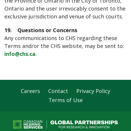
the Province of Ontario in the City of Toronto,
Ontario and the user irrevocably consent to the
exclusive jurisdiction and venue of such courts.
19. Questions or Concerns
Any communications to CHS regarding these
Terms and/or the CHS website, may be sent to:
info@chs.ca
.
Careers
Contact
Privacy Policy
Footer
Terms of Use
Navigation