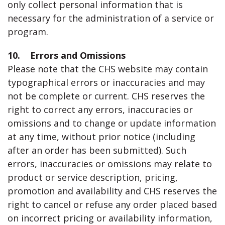
only collect personal information that is
necessary for the administration of a service or
program.
10. Errors and Omissions
Please note that the CHS website may contain
typographical errors or inaccuracies and may
not be complete or current. CHS reserves the
right to correct any errors, inaccuracies or
omissions and to change or update information
at any time, without prior notice (including
after an order has been submitted). Such
errors, inaccuracies or omissions may relate to
product or service description, pricing,
promotion and availability and CHS reserves the
right to cancel or refuse any order placed based
on incorrect pricing or availability information,