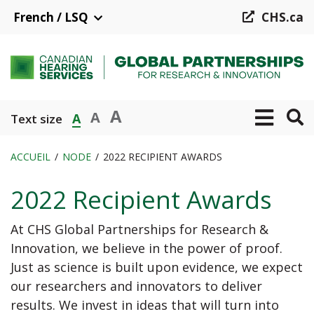
Aller
French / LSQ
CHS.ca
au
contenu
principal
A
A
A
Text size
ACCUEIL
NODE
2022 RECIPIENT AWARDS
Fil
2022 Recipient Awards
d'Ariane
At CHS Global Partnerships for Research &
Innovation, we believe in the power of proof.
Just as science is built upon evidence, we expect
our researchers and innovators to deliver
results. We invest in ideas that will turn into