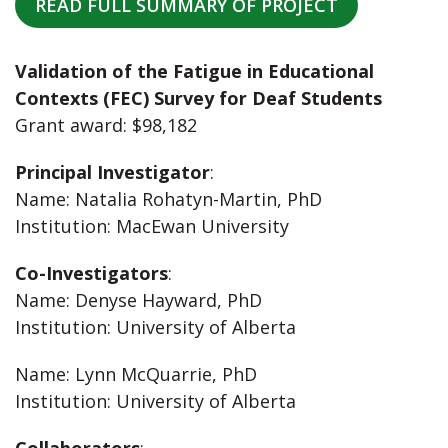
READ FULL SUMMARY OF PROJECT
Validation of the Fatigue in Educational
Contexts (FEC) Survey for Deaf Students
Grant award: $98,182
Principal Investigator
:
Name: Natalia Rohatyn-Martin, PhD
Institution: MacEwan University
Co-Investigators
:
Name: Denyse Hayward, PhD
Institution: University of Alberta
Name: Lynn McQuarrie, PhD
Institution: University of Alberta
Collaborators
: