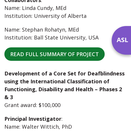
Name: Linda Cundy, MEd
Institution: University of Alberta
Name: Stephan Rohatyn, MEd
Institution: Ball State University, USA
ASL
READ FULL SUMMARY OF PROJECT
Development of a Core Set for Deafblindness
using the International Classification of
Functioning, Disability and Health – Phases 2
& 3
Grant award: $100,000
Principal Investigator
:
Name: Walter Wittich, PhD