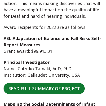
action. This means making discoveries that will
have a meaningful impact on the quality of life
for Deaf and hard of hearing individuals.
Award recipients for 2022 are as follows:
ASL Adaptation of Balance and Fall Risks Self-
Report Measures
Grant award: $99,913.31
Principal Investigator
:
Name: Chizuko Tamaki, AuD, PhD
Institution: Gallaudet University, USA
READ FULL SUMMARY OF PROJECT
Mapping the Social Determinants of Infant