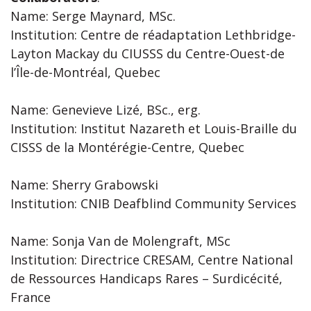
Name: Serge Maynard, MSc.
Institution: Centre de réadaptation Lethbridge-
Layton Mackay du CIUSSS du Centre-Ouest-de
l’Île-de-Montréal, Quebec
Name: Genevieve Lizé, BSc., erg.
Institution: Institut Nazareth et Louis-Braille du
CISSS de la Montérégie-Centre, Quebec
Name: Sherry Grabowski
Institution: CNIB Deafblind Community Services
Name: Sonja Van de Molengraft, MSc
Institution: Directrice CRESAM, Centre National
de Ressources Handicaps Rares – Surdicécité,
France