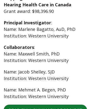
Hearing Health Care in Canada
Grant award: $98,396.90
Principal Investigator
:
Name: Marlene Bagatto, AuD, PhD
Institution: Western University
Collaborators
:
Name: Maxwell Smith, PhD
Institution: Western University
Name: Jacob Shelley, SJD
Institution: Western University
Name: Mehmet A. Begen, PhD
Institution: Western University