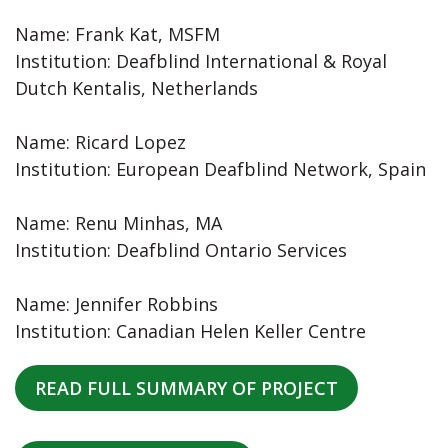
Name: Frank Kat, MSFM
Institution: Deafblind International & Royal
Dutch Kentalis, Netherlands
Name: Ricard Lopez
Institution: European Deafblind Network, Spain
Name: Renu Minhas, MA
Institution: Deafblind Ontario Services
Name: Jennifer Robbins
Institution: Canadian Helen Keller Centre
READ FULL SUMMARY OF PROJECT