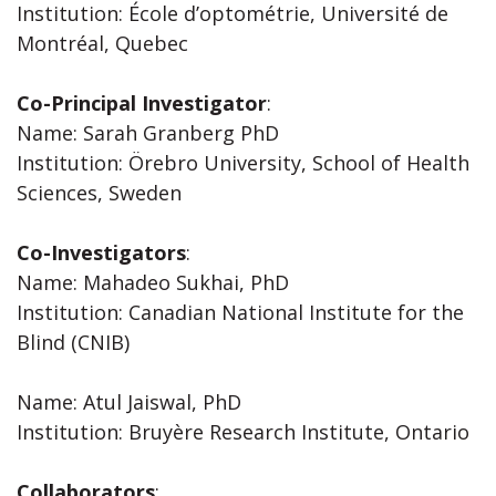
Institution: École d’optométrie, Université de
Montréal, Quebec
Co-Principal Investigator
:
Name: Sarah Granberg PhD
Institution: Örebro University, School of Health
Sciences, Sweden
Co-Investigators
:
Name: Mahadeo Sukhai, PhD
Institution: Canadian National Institute for the
Blind (CNIB)
Name: Atul Jaiswal, PhD
Institution: Bruyère Research Institute, Ontario
Collaborators
: