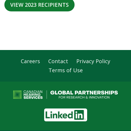
VIEW 2023 RECIPIENTS
Careers
Contact
Privacy Policy
Footer
Terms of Use
Navigation
LinkedIn