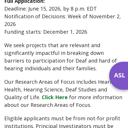
Full Application:
Deadline: June 15, 2026, by 8 p.m. EDT
Notification of Decisions: Week of November 2,
2026
Funding starts: December 1, 2026
We seek projects that are relevant and
significantly impactful in breaking down
barriers to participation for Deaf and hard of
hearing individuals and their families.
ASL
Our Research Areas of Focus includes Hearing
Health, Hearing Science, Deaf Studies and
Quality of Life.
Click Here
for more information
about our Research Areas of Focus.
Eligible applicants must be from not-for profit
institutions. Principal Investigators must be