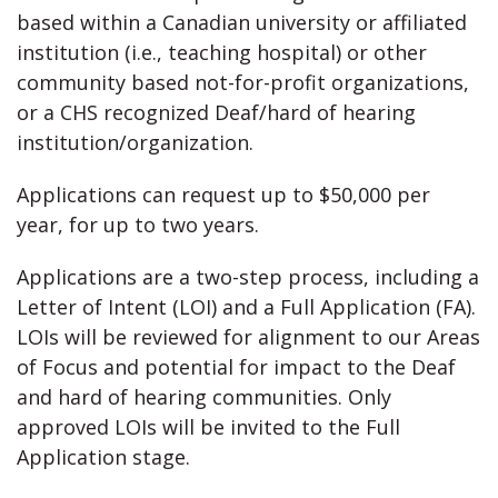
based within a Canadian university or affiliated
institution (i.e., teaching hospital) or other
community based not-for-profit organizations,
or a CHS recognized Deaf/hard of hearing
institution/organization.
Applications can request up to $50,000 per
year, for up to two years.
Applications are a two-step process, including a
Letter of Intent (LOI) and a Full Application (FA).
LOIs will be reviewed for alignment to our Areas
of Focus and potential for impact to the Deaf
and hard of hearing communities. Only
approved LOIs will be invited to the Full
Application stage.