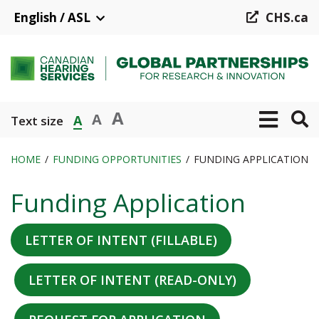
Skip
English / ASL
CHS.ca
to
main
content
A
A
A
Text size
HOME
FUNDING OPPORTUNITIES
FUNDING APPLICATION
Breadcrumb
Funding Application
LETTER OF INTENT (FILLABLE)
LETTER OF INTENT (READ-ONLY)