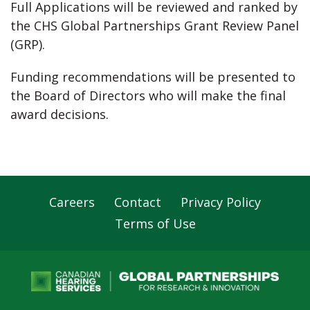
Full Applications will be reviewed and ranked by
the CHS Global Partnerships Grant Review Panel
(GRP).
Funding recommendations will be presented to
the Board of Directors who will make the final
award decisions.
Careers
Contact
Privacy Policy
Footer
Terms of Use
Navigation