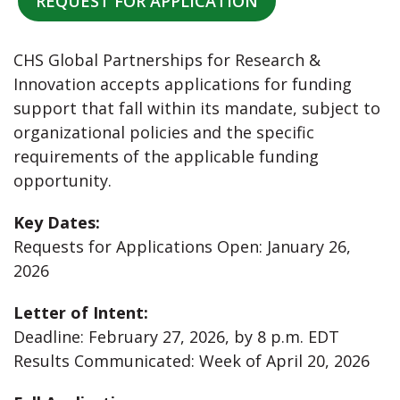
REQUEST FOR APPLICATION
CHS Global Partnerships for Research &
Innovation accepts applications for funding
support that fall within its mandate, subject to
organizational policies and the specific
requirements of the applicable funding
opportunity.
Key Dates:
Requests for Applications Open: January 26,
2026
Letter of Intent:
Deadline: February 27, 2026, by 8 p.m. EDT
Results Communicated: Week of April 20, 2026