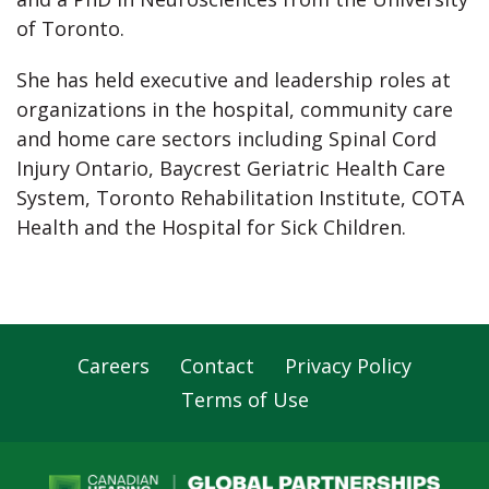
of Toronto.
She has held executive and leadership roles at
organizations in the hospital, community care
and home care sectors including Spinal Cord
Injury Ontario, Baycrest Geriatric Health Care
System, Toronto Rehabilitation Institute, COTA
Health and the Hospital for Sick Children.
Careers
Contact
Privacy Policy
Footer
Terms of Use
Navigation