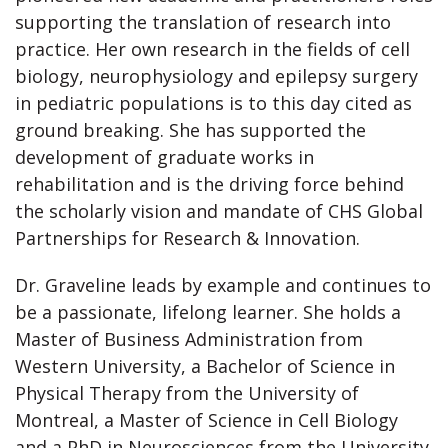
supporting the translation of research into
practice. Her own research in the fields of cell
biology, neurophysiology and epilepsy surgery
in pediatric populations is to this day cited as
ground breaking. She has supported the
development of graduate works in
rehabilitation and is the driving force behind
the scholarly vision and mandate of CHS Global
Partnerships for Research & Innovation.
Dr. Graveline leads by example and continues to
be a passionate, lifelong learner. She holds a
Master of Business Administration from
Western University, a Bachelor of Science in
Physical Therapy from the University of
Montreal, a Master of Science in Cell Biology
and a PhD in Neurosciences from the University