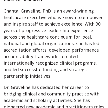
Chantal Graveline, PhD is an award-winning
healthcare executive who is known to empower
and inspire staff to achieve excellence. With 30
years of progressive leadership experience
across the healthcare continuum for local,
national and global organizations, she has led
accreditation efforts, developed performance
accountability frameworks, created
internationally recognized clinical programs,
and led successful funding and strategic
partnership initiatives.
Dr. Graveline has dedicated her career to
bridging clinical and community practice with
academic and scholarly activities. She has
pioneered new academic and practitioners roles