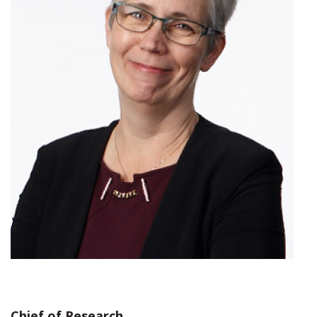
Chief of Research