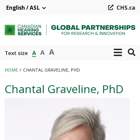
Skip
English / ASL
CHS.ca
to
main
content
A
A
A
Text size
HOME
CHANTAL GRAVELINE, PHD
Breadcrumb
Chantal Graveline, PhD