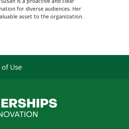
 Susan is a proactive and clear
ation for diverse audiences. Her
luable asset to the organization.
 of Use