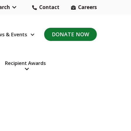
arch
Contact
Careers
Header
Contact
DONATE NOW
s & Events
avigation
Navigation
Recipient Awards