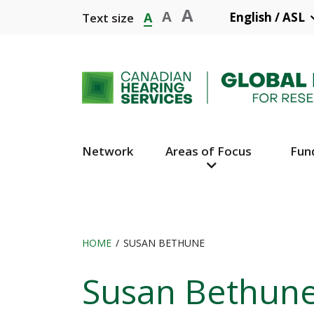
Skip
A
A
A
English / ASL
Text size
to
main
content
Network
Areas of Focus
Fun
Main
Navigation
HOME
SUSAN BETHUNE
Breadcrumb
Susan Bethun