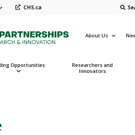
CHS.ca
Se
About Us
New
Header N
ding Opportunities
Researchers and
Innovators
e