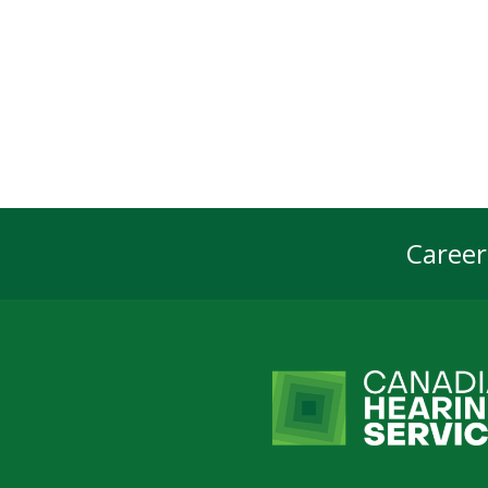
Career
Foot
Navi