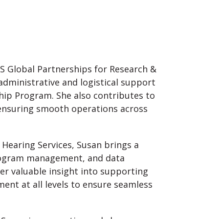
HS Global Partnerships for Research &
 administrative and logistical support
hip Program. She also contributes to
 ensuring smooth operations across
 Hearing Services, Susan brings a
program management, and data
her valuable insight into supporting
nt at all levels to ensure seamless