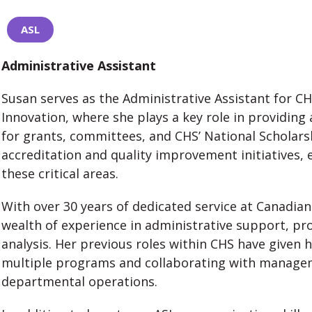
ASL
Administrative Assistant
Susan serves as the Administrative Assistant for C
Innovation, where she plays a key role in providing
for grants, committees, and CHS’ National Scholars
accreditation and quality improvement initiatives,
these critical areas.
With over 30 years of dedicated service at Canadian
wealth of experience in administrative support, 
analysis. Her previous roles within CHS have given 
multiple programs and collaborating with manageme
departmental operations.