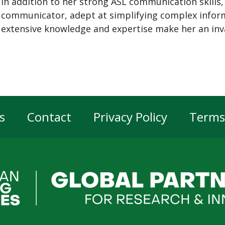
In addition to her strong ASL communication skills,
communicator, adept at simplifying complex inform
extensive knowledge and expertise make her an inva
s
Contact
Privacy Policy
Terms
er
gation