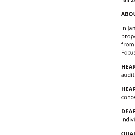
ABOU
In Ja
propo
from 
Focus
HEA
audit
HEAR
conce
DEAF
indiv
QUAL