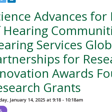
cience Advances for
f Hearing Communiti
earing Services Glob
artnerships for Rese
nnovation Awards F
esearch Grants
ay, January 14, 2025 at 9:18
-
10:18am
L