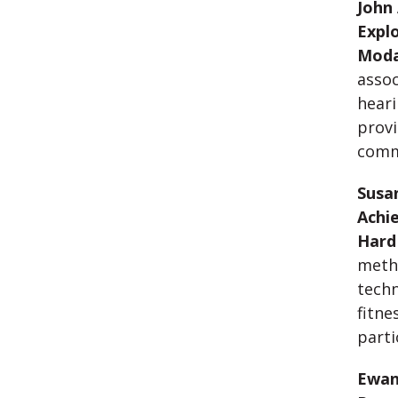
John 
Explo
Moda
assoc
heari
provi
comm
Susan
Achie
Hard
metho
techn
fitne
parti
Ewan