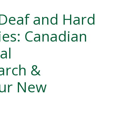
 Deaf and Hard
es: Canadian
al
arch &
our New