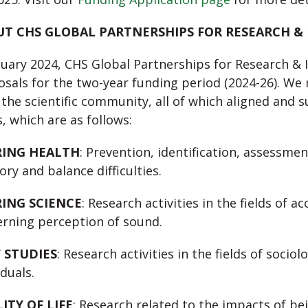
T CHS GLOBAL PARTNERSHIPS FOR RESEARCH &
nuary 2024, CHS Global Partnerships for Research & I
sals for the two-year funding period (2024-26). W
the scientific community, all of which aligned and 
, which are as follows:
RING HEALTH
: Prevention, identification, assessmen
ory and balance difficulties.
ING SCIENCE
: Research activities in the fields of 
rning perception of sound.
 STUDIES
: Research activities in the fields of socio
iduals.
ITY OF LIFE
: Research related to the impacts of be