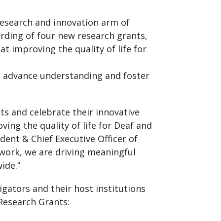
research and innovation arm of
rding of four new research grants,
at improving the quality of life for
o advance understanding and foster
nts and celebrate their innovative
ing the quality of life for Deaf and
ident & Chief Executive Officer of
 work, we are driving meaningful
ide.”
igators and their host institutions
Research Grants: