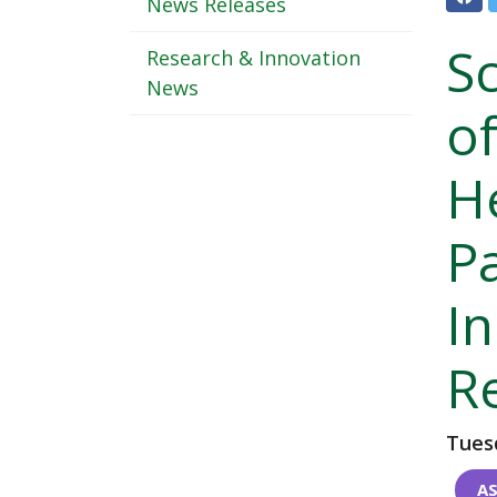
Header
News Releases
-
S
Research & Innovation
Sub
News
o
Navigation
H
P
I
R
Tuesd
AS