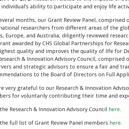
 individual’s ability to participate and enjoy life activ
everal months, our Grant Review Panel, comprised o
national researchers from different areas of the gl
s, Europe, and Australia, diligently reviewed resear
rant awarded by CHS Global Partnerships for Resea
ighest quality and improves the quality of life for D
esearch & Innovation Advisory Council, comprised o
vers and strategic advisors to ensure a fair and t
mendations to the Board of Directors on Full Appli
e very grateful to our Research & Innovation Advis
rs for voluntarily contributing their time and exp
the Research & Innovation Advisory Council
here
.
the full list of Grant Review Panel members
here
.