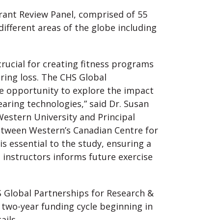
rant Review Panel, comprised of 55
ifferent areas of the globe including
crucial for creating fitness programs
ring loss. The CHS Global
he opportunity to explore the impact
earing technologies,” said Dr. Susan
 Western University and Principal
between Western’s Canadian Centre for
is essential to the study, ensuring a
instructors informs future exercise
S Global Partnerships for Research &
e two-year funding cycle beginning in
ails.