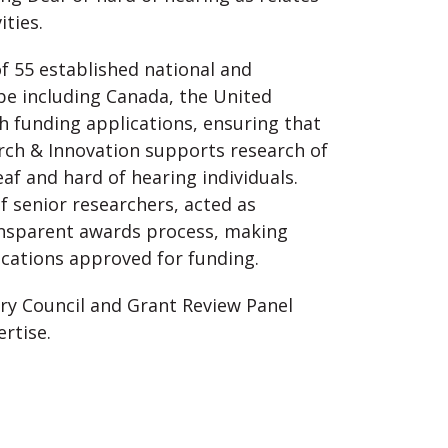
ities.
f 55 established national and
obe including Canada, the United
ch funding applications, ensuring that
rch & Innovation supports research of
eaf and hard of hearing individuals.
f senior researchers, acted as
ransparent awards process, making
cations approved for funding.
ory Council and Grant Review Panel
ertise.