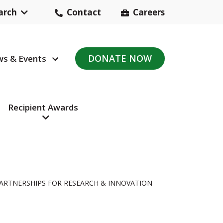
arch
Contact
Careers
Header
Contact
DONATE NOW
s & Events
avigation
Navigation
Recipient Awards
PARTNERSHIPS FOR RESEARCH & INNOVATION