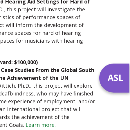
d Hearing Aid Settings for Hard of
 this project will investigate the
eristics of performance spaces of
ct will inform the development of
mance spaces for hard of hearing
paces for musicians with hearing
ward: $100,000)
 Case Studies From the Global South
ASL
the Achievement of the UN
tich, Ph.D., this project will explore
 deafblindness, who may have finished
ome experience of employment, and/or
n international project that will
ards the achievement of the
ent Goals.
Learn more.