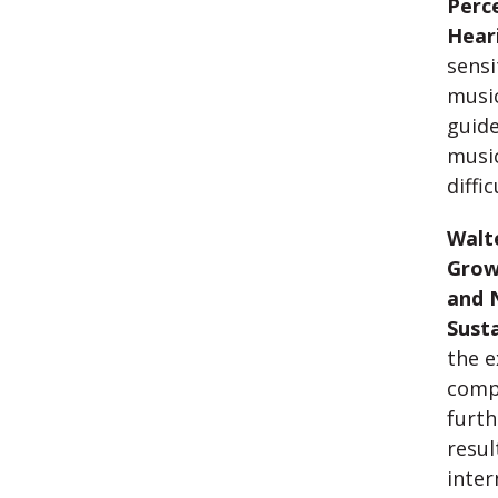
Perc
Hear
sensi
music
guide
music
diffic
Walte
Grow
and 
Sust
the e
comp
furth
resul
inte