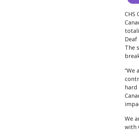
CHS G
Canad
total
Deaf 
The s
break
“We a
contr
hard 
Canad
impac
We ar
with 