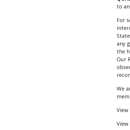
to an
For s
inter
State
any g
the h
Our R
obser
recom
We ar
membe
View 
View 