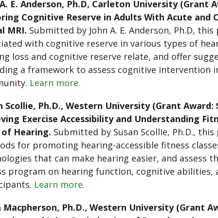
A. E. Anderson, Ph.D, Carleton University (Grant A
ring Cognitive Reserve in Adults With Acute and 
l MRI.
Submitted by John A. E. Anderson, Ph.D, this p
iated with cognitive reserve in various types of hea
ng loss and cognitive reserve relate, and offer sugge
ding a framework to assess cognitive intervention i
unity.
Learn more.
 Scollie, Ph.D., Western University (Grant Award: 
ving Exercise Accessibility and Understanding Fit
 of Hearing.
Submitted by Susan Scollie, Ph.D., this
ds for promoting hearing-accessible fitness classe
ologies that can make hearing easier, and assess th
ss program on hearing function, cognitive abilities, 
cipants.
Learn more.
 Macpherson, Ph.D., Western University (Grant Aw