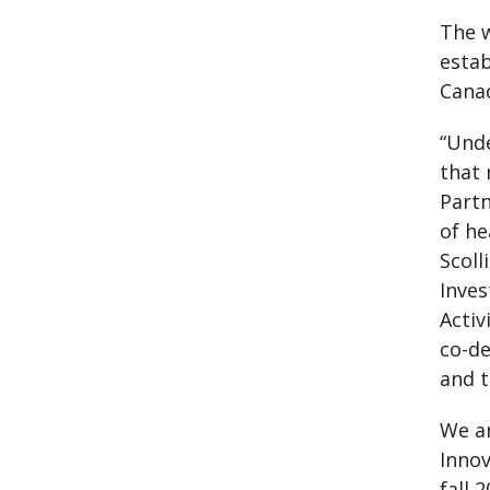
The w
estab
Canad
“Unde
that 
Partn
of he
Scoll
Inves
Activ
co-de
and t
We ar
Innov
fall 