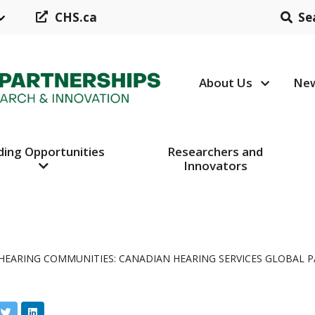
CHS.ca
Se
About Us
New
Header N
ding Opportunities
Researchers and
Innovators
HEARING COMMUNITIES: CANADIAN HEARING SERVICES GLOBAL 