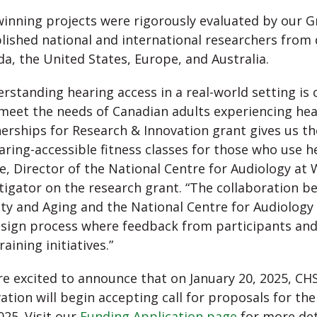
inning projects were rigorously evaluated by our G
lished national and international researchers from d
a, the United States, Europe, and Australia.
rstanding hearing access in a real-world setting is 
meet the needs of Canadian adults experiencing hea
erships for Research & Innovation grant gives us t
aring-accessible fitness classes for those who use h
ie, Director of the National Centre for Audiology at
tigator on the research grant. “The collaboration 
ity and Aging and the National Centre for Audiology 
sign process where feedback from participants and 
raining initiatives.”
e excited to announce that on January 20, 2025, CH
ation will begin accepting call for proposals for th
2025. Visit our
Funding Application page
for more det