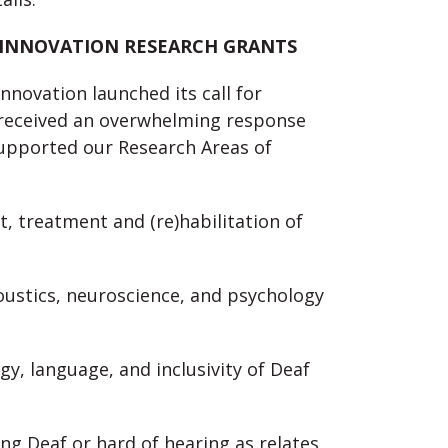
 INNOVATION RESEARCH GRANTS
nnovation launched its call for
e received an overwhelming response
supported our Research Areas of
t, treatment and (re)habilitation of
acoustics, neuroscience, and psychology
logy, language, and inclusivity of Deaf
ing Deaf or hard of hearing as relates