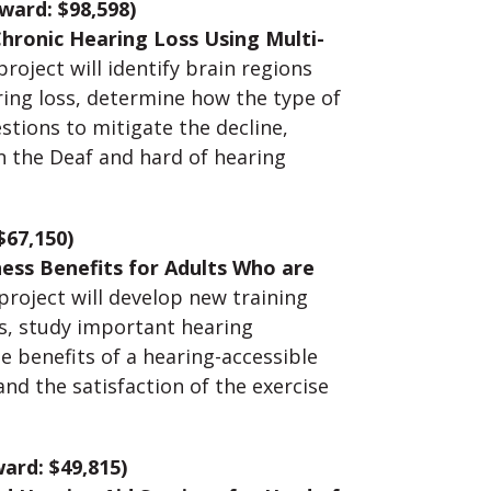
ward: $98,598)
Chronic Hearing Loss Using Multi-
roject will identify brain regions
ring loss, determine how the type of
stions to mitigate the decline,
n the Deaf and hard of hearing
$67,150)
ness Benefits for Adults Who are
 project will develop new training
s, study important hearing
e benefits of a hearing-accessible
and the satisfaction of the exercise
ard: $49,815)