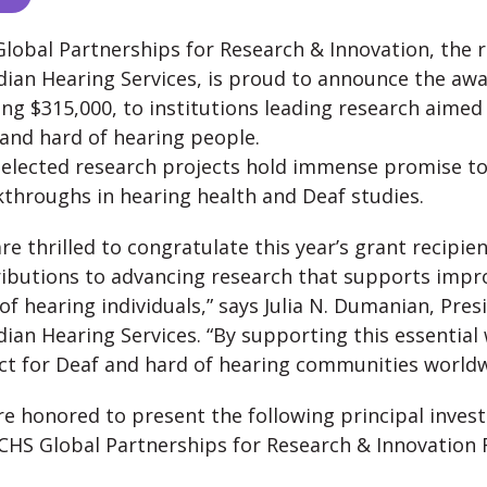
lobal Partnerships for Research & Innovation, the 
ian Hearing Services, is proud to announce the awa
ing $315,000, to institutions leading research aimed 
and hard of hearing people.
elected research projects hold immense promise t
throughs in hearing health and Deaf studies.
re thrilled to congratulate this year’s grant recipie
ibutions to advancing research that supports improv
of hearing individuals,” says Julia N. Dumanian, Pres
ian Hearing Services. “By supporting this essential
t for Deaf and hard of hearing communities worldw
e honored to present the following principal invest
CHS Global Partnerships for Research & Innovation 