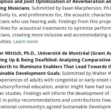
eption and Joint Optimization of Reverberation an
ing Musicians.
Submitted by Ewan Macpherson, Ph.D.,
tivity to, and preferences for, the acoustic charact
ians who use hearing aids. Findings from this proje
lines for acoustical treatments to optimize perfor
ians, creating more inclusive and accommodating s
ulties.
Learn more
r Wittich, Ph.D., Université de Montréal (Grant A
ing Up & Being Deafblind: Analyzing Comparative
North to Illuminate Enablers That Lead Towards 
ainable Development Goals.
Submitted by Walter Wit
xperiences of adults with congenital or early-onset
ulsory/formal education, and/or might have had s
er studies. Findings will inform the development of a
t in policy recommendations and contributions tow
rnational community’s agreed Sustainable Developm