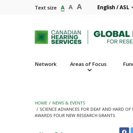
Skip
A
A
A
English / ASL
Text size
to
main
content
Network
Areas of Focus
Fun
Main
Navigation
HOME
NEWS & EVENTS
SCIENCE ADVANCES FOR DEAF AND HARD OF 
Breadcrumb
AWARDS FOUR NEW RESEARCH GRANTS