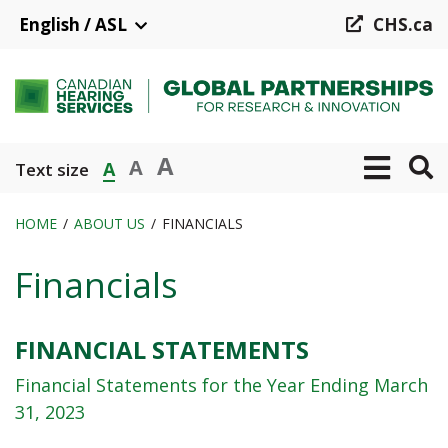
Skip
English / ASL
CHS.ca
to
main
content
A
A
A
Text size
HOME
ABOUT US
FINANCIALS
Breadcrumb
Financials
FINANCIAL STATEMENTS
Financial Statements for the Year Ending March
31, 2023