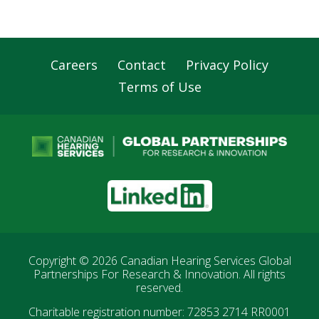
Careers
Contact
Privacy Policy
Footer
Terms of Use
Navigation
LinkedIn
Copyright © 2026
Canadian Hearing Services Global
Partnerships For Research & Innovation
. All rights
reserved.
Charitable registration number: 72853 2714 RR0001