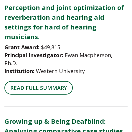
Perception and joint optimization of
reverberation and hearing aid
settings for hard of hearing
musicians.
Grant Award:
$49,815
Principal Investigator:
Ewan Macpherson,
Ph.D.
Institution:
Western University
READ FULL SUMMARY
Growing up & Being Deafblind:
Analyzing comparative case studies