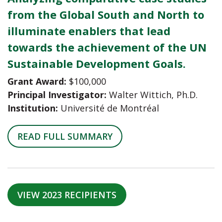
from the Global South and North to
illuminate enablers that lead
towards the achievement of the UN
Sustainable Development Goals.
Grant Award:
$100,000
Principal Investigator:
Walter Wittich, Ph.D.
Institution:
Université de Montréal
READ FULL SUMMARY
VIEW 2023 RECIPIENTS