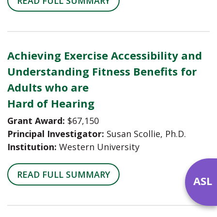
READ FULL SUMMARY
Achieving Exercise Accessibility and
Understanding Fitness Benefits for
Adults who are
Hard of Hearing
Grant Award:
$67,150
Principal Investigator:
Susan Scollie, Ph.D.
Institution:
Western University
READ FULL SUMMARY
ASL