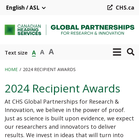
Skip
English / ASL
CHS.ca
to
main
content
A
A
A
Text size
HOME
2024 RECIPIENT AWARDS
Breadcrumb
2024 Recipient Awards
At CHS Global Partnerships for Research &
Innovation, we believe in the power of proof.
Just as science is built upon evidence, we expect
our researchers and innovators to deliver
results. We invest in ideas that will turn into