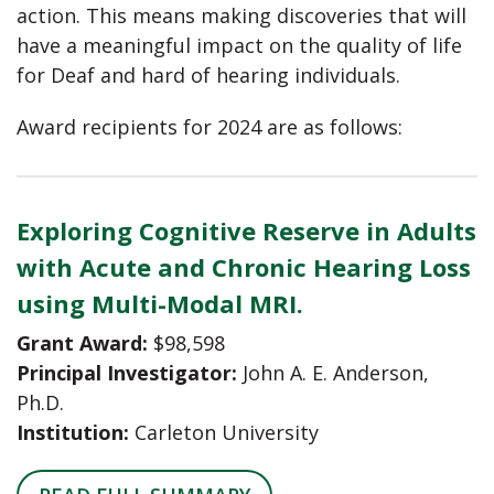
action. This means making discoveries that will
have a meaningful impact on the quality of life
for Deaf and hard of hearing individuals.
Award recipients for 2024 are as follows:
Exploring Cognitive Reserve in Adults
with Acute and Chronic Hearing Loss
using Multi-Modal MRI.
Grant Award:
$98,598
Principal Investigator:
John A. E. Anderson,
Ph.D.
Institution:
Carleton University