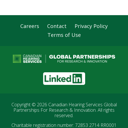
Careers
Contact
Privacy Policy
Footer
Terms of Use
Navigation
LinkedIn
Copyright © 2026
Canadian Hearing Services Global
Partnerships For Research & Innovation
. All rights
reserved.
Charitable registration number: 72853 2714 RR0001