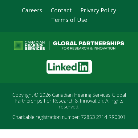
Careers
Contact
Privacy Policy
Footer
Terms of Use
Navigation
LinkedIn
Copyright © 2026
Canadian Hearing Services Global
Partnerships For Research & Innovation
. All rights
reserved.
Charitable registration number: 72853 2714 RR0001