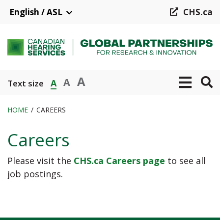
Skip
English / ASL
CHS.ca
to
main
content
A
A
A
Text size
HOME
CAREERS
Breadcrumb
Careers
Please visit the
CHS.ca Careers page
to see all
job postings.