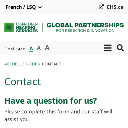
Aller
French / LSQ
CHS.ca
au
contenu
principal
A
A
A
Text size
ACCUEIL
NODE
CONTACT
Fil
Contact
d'Ariane
Have a question for us?
Please complete this form and our staff will
assist you.