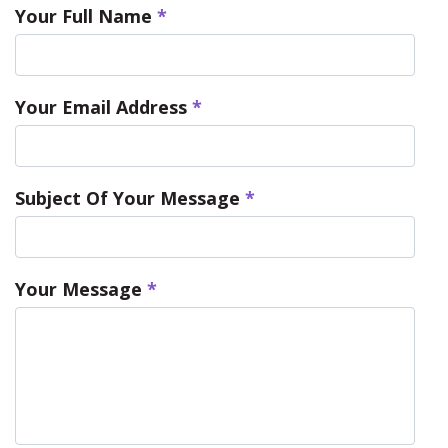
Your Full Name
*
Your Email Address
*
Subject Of Your Message
*
Your Message
*