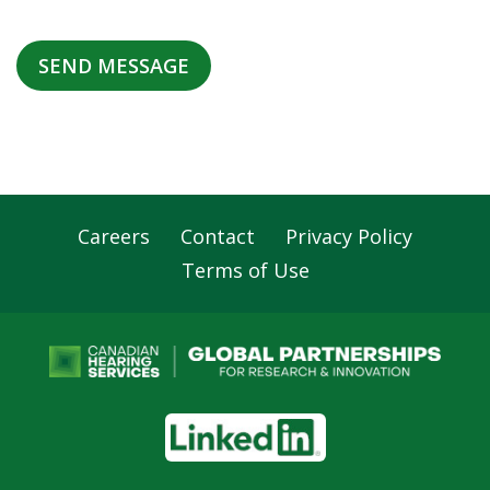
Careers
Contact
Privacy Policy
Footer
Terms of Use
Navigation
LinkedIn