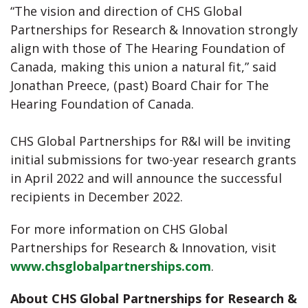
“The vision and direction of CHS Global
Partnerships for Research & Innovation strongly
align with those of The Hearing Foundation of
Canada, making this union a natural fit,” said
Jonathan Preece, (past) Board Chair for The
Hearing Foundation of Canada.
CHS Global Partnerships for R&I will be inviting
initial submissions for two-year research grants
in April 2022 and will announce the successful
recipients in December 2022.
For more information on CHS Global
Partnerships for Research & Innovation, visit
www.chsglobalpartnerships.com
.
About CHS Global Partnerships for Research &