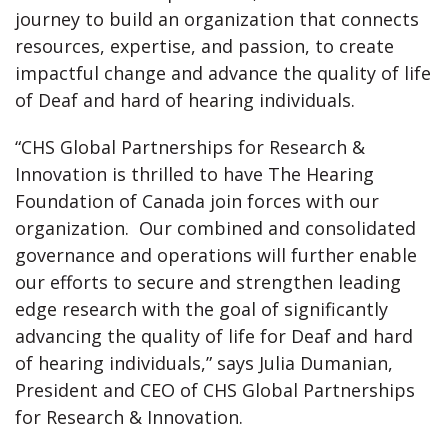
journey to build an organization that connects
resources, expertise, and passion, to create
impactful change and advance the quality of life
of Deaf and hard of hearing individuals.
“CHS Global Partnerships for Research &
Innovation is thrilled to have The Hearing
Foundation of Canada join forces with our
organization. Our combined and consolidated
governance and operations will further enable
our efforts to secure and strengthen leading
edge research with the goal of significantly
advancing the quality of life for Deaf and hard
of hearing individuals,” says Julia Dumanian,
President and CEO of CHS Global Partnerships
for Research & Innovation.