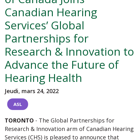
Canadian Hearing
Services’ Global
Partnerships for
Research & Innovation to
Advance the Future of
Hearing Health
Jeudi, mars 24, 2022
ASL
TORONTO
- The Global Partnerships for
Research & Innovation arm of Canadian Hearing
Services (CHS) is pleased to announce that