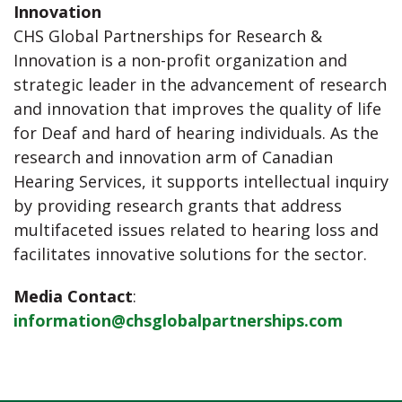
Innovation
CHS Global Partnerships for Research &
Innovation is a non-profit organization and
strategic leader in the advancement of research
and innovation that improves the quality of life
for Deaf and hard of hearing individuals. As the
research and innovation arm of Canadian
Hearing Services, it supports intellectual inquiry
by providing research grants that address
multifaceted issues related to hearing loss and
facilitates innovative solutions for the sector.
Media Contact
:
information@chsglobalpartnerships.com