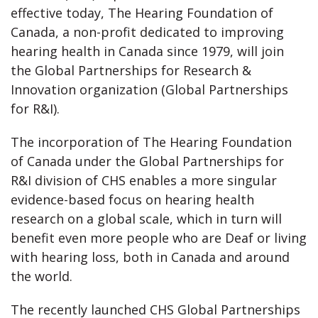
effective today, The Hearing Foundation of
Canada, a non-profit dedicated to improving
hearing health in Canada since 1979, will join
the Global Partnerships for Research &
Innovation organization (Global Partnerships
for R&I).
The incorporation of The Hearing Foundation
of Canada under the Global Partnerships for
R&I division of CHS enables a more singular
evidence-based focus on hearing health
research on a global scale, which in turn will
benefit even more people who are Deaf or living
with hearing loss, both in Canada and around
the world.
The recently launched CHS Global Partnerships