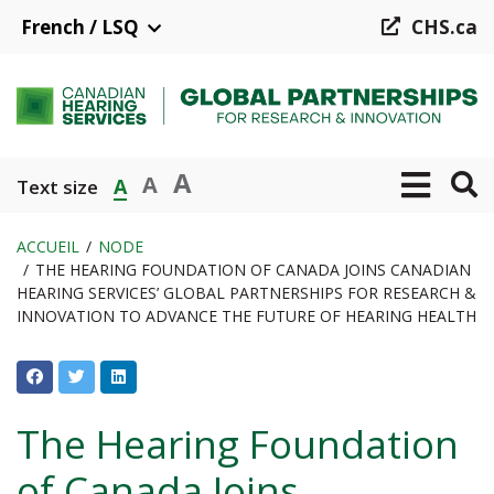
Aller
French / LSQ
CHS.ca
au
contenu
principal
A
A
A
Text size
ACCUEIL
NODE
THE HEARING FOUNDATION OF CANADA JOINS CANADIAN
Fil
HEARING SERVICES’ GLOBAL PARTNERSHIPS FOR RESEARCH &
d'Ariane
INNOVATION TO ADVANCE THE FUTURE OF HEARING HEALTH
The Hearing Foundation
of Canada Joins