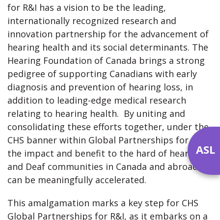
for R&I has a vision to be the leading,
internationally recognized research and
innovation partnership for the advancement of
hearing health and its social determinants. The
Hearing Foundation of Canada brings a strong
pedigree of supporting Canadians with early
diagnosis and prevention of hearing loss, in
addition to leading-edge medical research
relating to hearing health. By uniting and
consolidating these efforts together, under the
CHS banner within Global Partnerships for R&I,
ASL
the impact and benefit to the hard of hearing
and Deaf communities in Canada and abroad,
can be meaningfully accelerated.
This amalgamation marks a key step for CHS
Global Partnerships for R&I, as it embarks on a