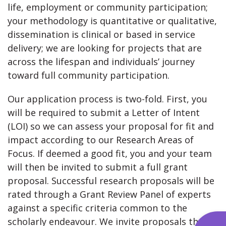
life, employment or community participation;
your methodology is quantitative or qualitative,
dissemination is clinical or based in service
delivery; we are looking for projects that are
across the lifespan and individuals’ journey
toward full community participation.
Our application process is two-fold. First, you
will be required to submit a Letter of Intent
(LOI) so we can assess your proposal for fit and
impact according to our Research Areas of
Focus. If deemed a good fit, you and your team
will then be invited to submit a full grant
proposal. Successful research proposals will be
rated through a Grant Review Panel of experts
against a specific criteria common to the
scholarly endeavour. We invite proposals that