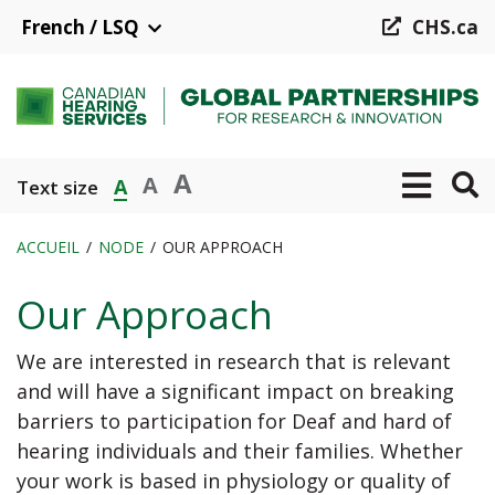
Aller
French / LSQ
CHS.ca
au
contenu
principal
A
A
A
Text size
ACCUEIL
NODE
OUR APPROACH
Fil
Our Approach
d'Ariane
We are interested in research that is relevant
and will have a significant impact on breaking
barriers to participation for Deaf and hard of
hearing individuals and their families. Whether
your work is based in physiology or quality of