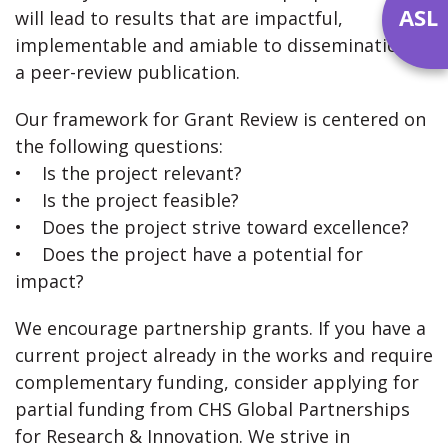
ASL
will lead to results that are impactful,
implementable and amiable to dissemination in
a peer-review publication.
Our framework for Grant Review is centered on
the following questions:
• Is the project relevant?
• Is the project feasible?
• Does the project strive toward excellence?
• Does the project have a potential for
impact?
We encourage partnership grants. If you have a
current project already in the works and require
complementary funding, consider applying for
partial funding from CHS Global Partnerships
for Research & Innovation. We strive in