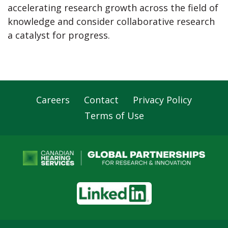
accelerating research growth across the field of
knowledge and consider collaborative research
a catalyst for progress.
Careers
Contact
Privacy Policy
Footer
Terms of Use
Navigation
LinkedIn