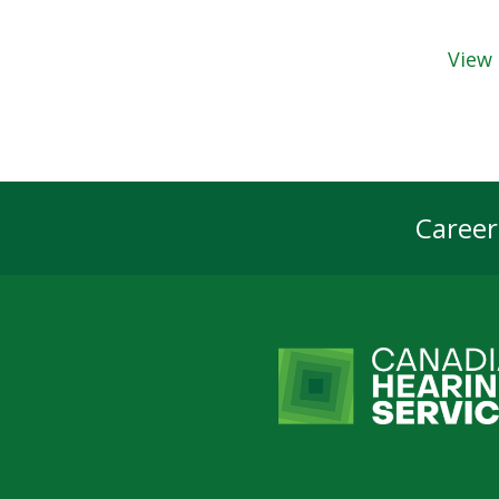
View 
Career
Foot
Navi