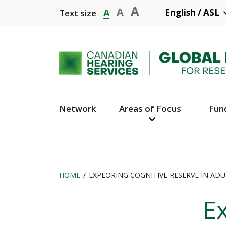
Skip
A
A
A
English / ASL
Text size
to
main
content
Network
Areas of Focus
Fun
Main
Navigation
HOME
EXPLORING COGNITIVE RESERVE IN AD
Breadcrumb
Ex