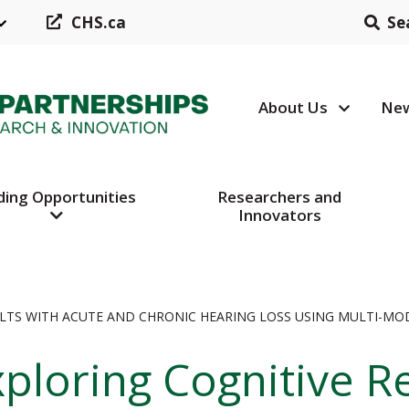
CHS.ca
Se
About Us
New
Header N
ding Opportunities
Researchers and
Innovators
ULTS WITH ACUTE AND CHRONIC HEARING LOSS USING MULTI-MOD
ploring Cognitive R