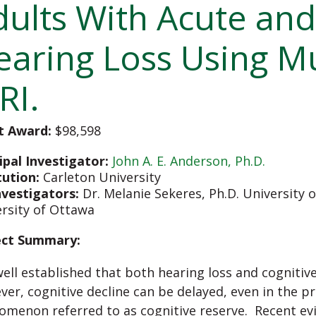
dults With Acute and
earing Loss Using M
RI.
t Award:
$98,598
ipal Investigator:
John A. E. Anderson, Ph.D.
tution:
Carleton University
nvestigators:
Dr. Melanie Sekeres, Ph.D. University 
rsity of Ottawa
ect Summary:
 well established that both hearing loss and cognitiv
er, cognitive decline can be delayed, even in the p
menon referred to as cognitive reserve. Recent ev