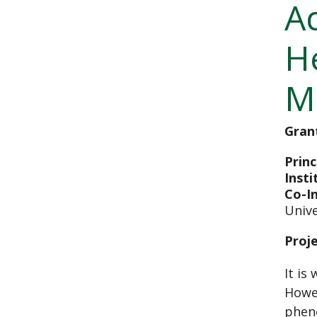
A
H
M
Gran
Princ
Insti
Co-I
Unive
Proj
It is
Howev
pheno