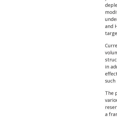
deple
modif
under
and H
targe
Curre
volum
struc
in ad
effec
such 
The p
vario
reser
a fra