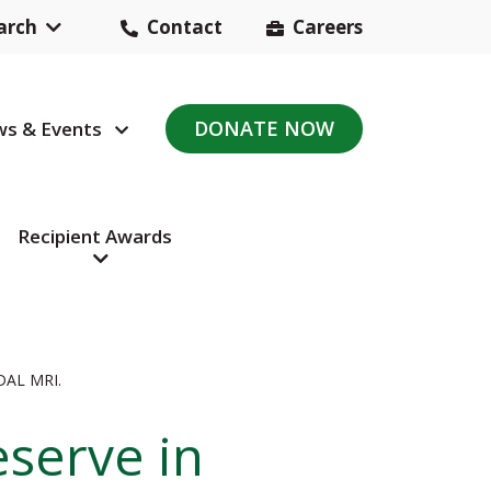
arch
Contact
Careers
Header
Contact
DONATE NOW
s & Events
avigation
Navigation
Recipient Awards
AL MRI.
eserve in