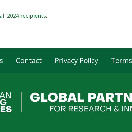
all 2024 recipients
.
s
Contact
Privacy Policy
Terms
er
gation