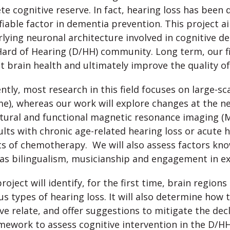
te cognitive reserve. In fact, hearing loss has bee
iable factor in dementia prevention. This project a
lying neuronal architecture involved in cognitive de
ard of Hearing (D/HH) community. Long term, our fi
t brain health and ultimately improve the quality of l
ntly, most research in this field focuses on large-s
e), whereas our work will explore changes at the neu
tural and functional magnetic resonance imaging (M
ults with chronic age-related hearing loss or acute 
ts of chemotherapy. We will also assess factors kno
as bilingualism, musicianship and engagement in ext
roject will identify, for the first time, brain region
us types of hearing loss. It will also determine how 
ve relate, and offer suggestions to mitigate the decl
mework to assess cognitive intervention in the D/