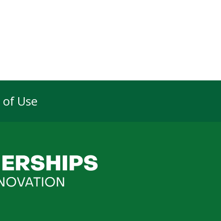
 of Use