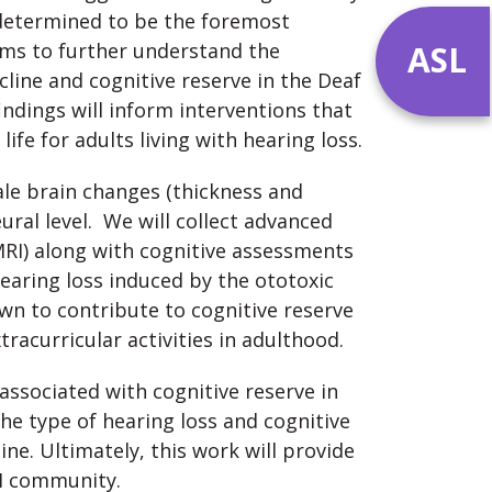
n determined to be the foremost
ASL
ims to further understand the
cline and cognitive reserve in the Deaf
ndings will inform interventions that
ife for adults living with hearing loss.
cale brain changes (thickness and
ral level. We will collect advanced
RI) along with cognitive assessments
hearing loss induced by the ototoxic
wn to contribute to cognitive reserve
racurricular activities in adulthood.
s associated with cognitive reserve in
the type of hearing loss and cognitive
ine. Ultimately, this work will provide
HH community.