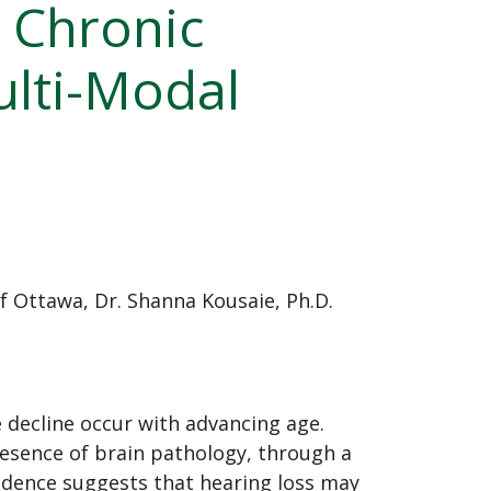
 Chronic
ulti-Modal
of Ottawa,
Dr. Shanna Kousaie, Ph.D.
e decline occur with advancing age.
resence of brain pathology, through a
idence suggests that hearing loss may