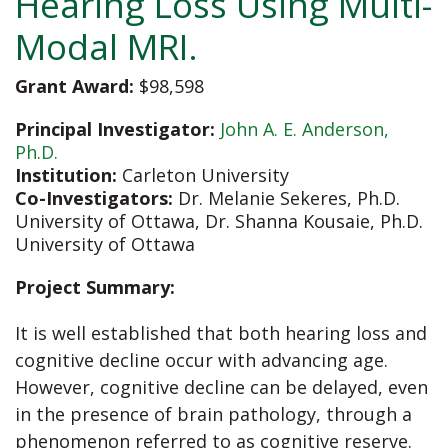
Hearing Loss Using Multi-
Modal MRI.
Grant Award:
$98,598
Principal Investigator:
John A. E. Anderson,
Ph.D.
Institution:
Carleton University
Co-Investigators:
Dr. Melanie Sekeres, Ph.D.
University of Ottawa,
Dr. Shanna Kousaie, Ph.D.
University of Ottawa
Project Summary:
It is well established that both hearing loss and
cognitive decline occur with advancing age.
However, cognitive decline can be delayed, even
in the presence of brain pathology, through a
phenomenon referred to as cognitive reserve.