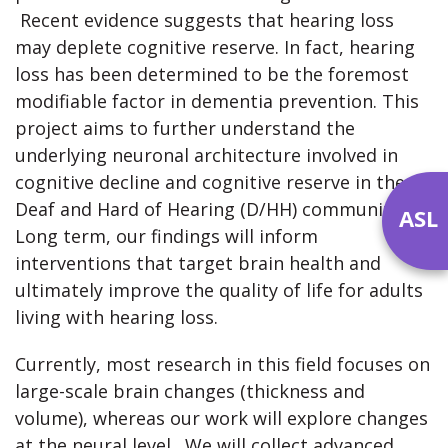
Recent evidence suggests that hearing loss
may deplete cognitive reserve. In fact, hearing
loss has been determined to be the foremost
modifiable factor in dementia prevention. This
project aims to further understand the
underlying neuronal architecture involved in
cognitive decline and cognitive reserve in the
Deaf and Hard of Hearing (D/HH) community.
ASL
Long term, our findings will inform
interventions that target brain health and
ultimately improve the quality of life for adults
living with hearing loss.
Currently, most research in this field focuses on
large-scale brain changes (thickness and
volume), whereas our work will explore changes
at the neural level. We will collect advanced