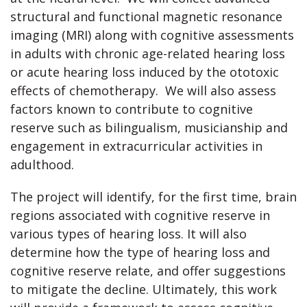
structural and functional magnetic resonance
imaging (MRI) along with cognitive assessments
in adults with chronic age-related hearing loss
or acute hearing loss induced by the ototoxic
effects of chemotherapy. We will also assess
factors known to contribute to cognitive
reserve such as bilingualism, musicianship and
engagement in extracurricular activities in
adulthood.
The project will identify, for the first time, brain
regions associated with cognitive reserve in
various types of hearing loss. It will also
determine how the type of hearing loss and
cognitive reserve relate, and offer suggestions
to mitigate the decline. Ultimately, this work