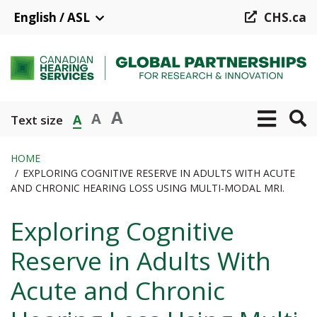
Skip
English / ASL
CHS.ca
to
main
content
A
A
A
Text size
HOME
EXPLORING COGNITIVE RESERVE IN ADULTS WITH ACUTE
Breadcrumb
AND CHRONIC HEARING LOSS USING MULTI-MODAL MRI.
Exploring Cognitive
Reserve in Adults With
Acute and Chronic