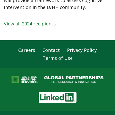
will provide a framework to assess cognitive
intervention in the D/HH community.
View all 2024 recipients
.
Careers
Contact
Privacy Policy
Footer
Terms of Use
Navigation
LinkedIn